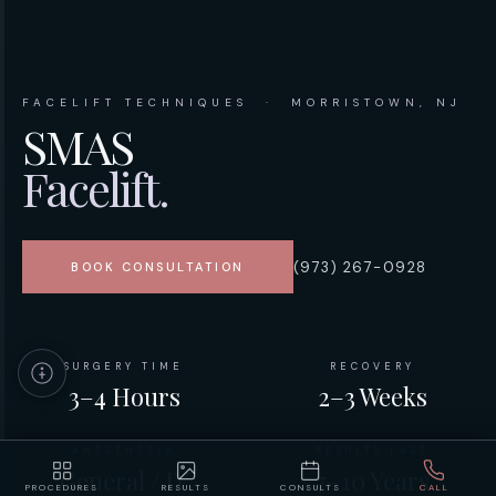
FACELIFT TECHNIQUES · MORRISTOWN, NJ
SMAS
Facelift.
(973) 267-0928
BOOK CONSULTATION
SURGERY TIME
RECOVERY
3–4 Hours
2–3 Weeks
ANESTHESIA
RESULTS LAST
General / IV
7–10 Years
PROCEDURES
RESULTS
CONSULTS
CALL