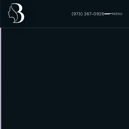
(973) 267-0928
MENU