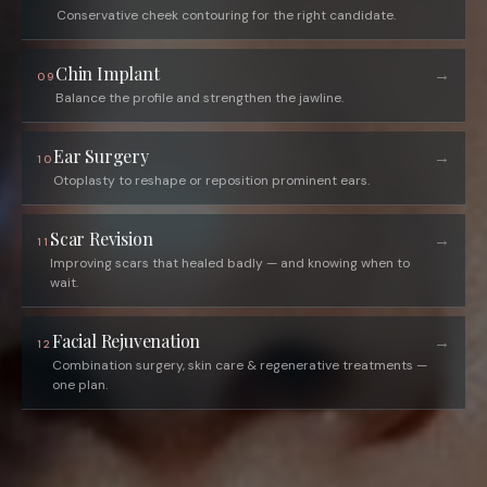
Conservative cheek contouring for the right candidate.
Chin Implant
→
09
Balance the profile and strengthen the jawline.
Ear Surgery
→
10
Otoplasty to reshape or reposition prominent ears.
Scar Revision
→
11
Improving scars that healed badly — and knowing when to
wait.
Facial Rejuvenation
→
12
Combination surgery, skin care & regenerative treatments —
one plan.