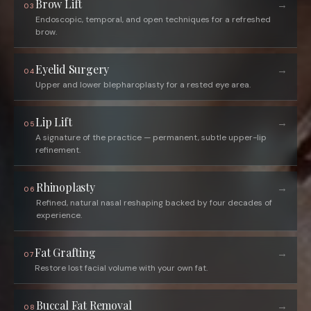
Brow Lift
→
03
Endoscopic, temporal, and open techniques for a refreshed
brow.
Eyelid Surgery
→
04
Upper and lower blepharoplasty for a rested eye area.
Lip Lift
→
05
A signature of the practice — permanent, subtle upper-lip
refinement.
Rhinoplasty
→
06
Refined, natural nasal reshaping backed by four decades of
experience.
Fat Grafting
→
07
Restore lost facial volume with your own fat.
Buccal Fat Removal
→
08