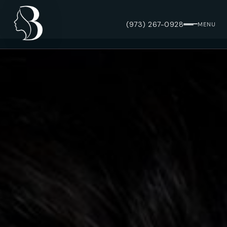
(973) 267-0928
MENU