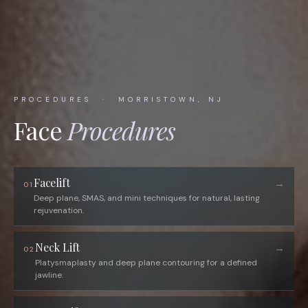
PROCEDURES · MORRISTOWN, NJ
Face
Procedures
Facelift
→
01
Deep plane, SMAS, and mini techniques for natural, lasting
rejuvenation.
Neck Lift
→
02
Platysmaplasty and deep plane contouring for a defined
jawline.