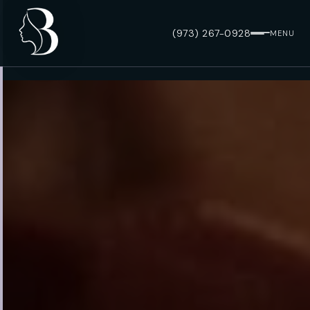
(973) 267-0928
MENU