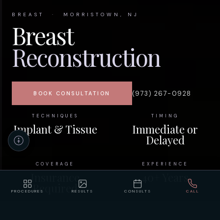
BREAST · MORRISTOWN, NJ
Breast
Reconstruction
(973) 267-0928
BOOK CONSULTATION
TECHNIQUES
TIMING
Implant & Tissue
Immediate or
Delayed
COVERAGE
EXPERIENCE
Insurance
40+ Years
Required
PROCEDURES
RESULTS
CONSULTS
CALL
HOME
/
PROCEDURES
/
BREAST RECONSTRUCTION
Accessibility
Privacy
Policy
Statement