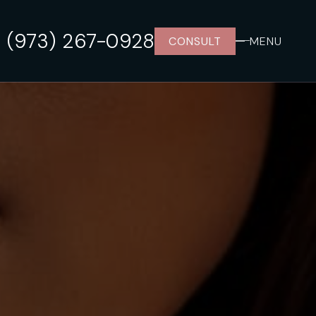
(973) 267-0928
CONSULT
MENU