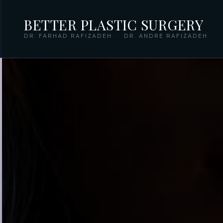
BETTER PLASTIC SURGERY
DR. FARHAD RAFIZADEH · DR. ANDRE RAFIZADEH