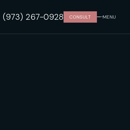
(973) 267-0928
CONSULT
MENU