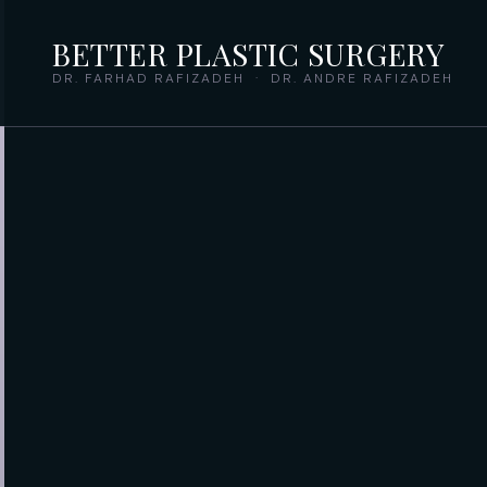
BETTER PLASTIC SURGERY
DR. FARHAD RAFIZADEH · DR. ANDRE RAFIZADEH