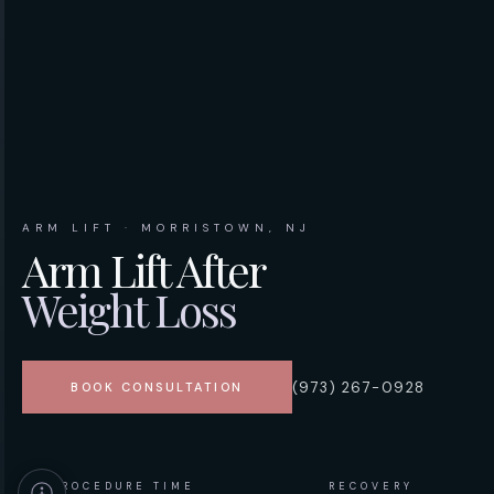
ARM LIFT · MORRISTOWN, NJ
Arm Lift After
Weight Loss
(973) 267-0928
BOOK CONSULTATION
PROCEDURE TIME
RECOVERY