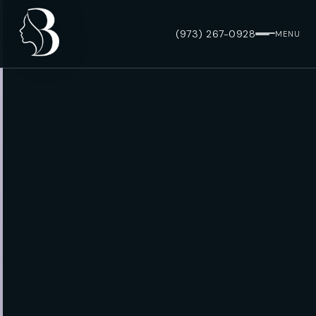
(973) 267-0928
MENU