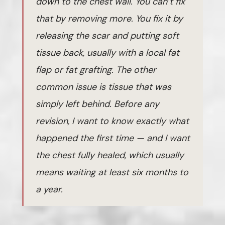
down to the chest wall. You can’t fix
that by removing more. You fix it by
releasing the scar and putting soft
tissue back, usually with a local fat
flap or fat grafting. The other
common issue is tissue that was
simply left behind. Before any
revision, I want to know exactly what
happened the first time — and I want
the chest fully healed, which usually
means waiting at least six months to
a year.