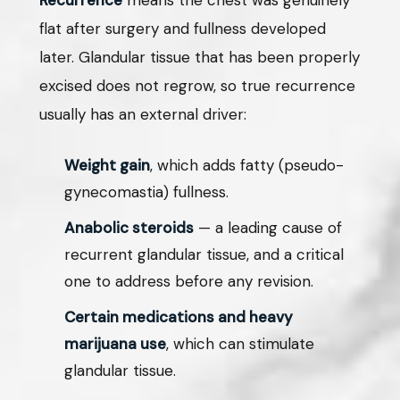
Recurrence
means the chest was genuinely
flat after surgery and fullness developed
later. Glandular tissue that has been properly
excised does not regrow, so true recurrence
usually has an external driver:
Weight gain
, which adds fatty (pseudo-
gynecomastia) fullness.
Anabolic steroids
— a leading cause of
recurrent glandular tissue, and a critical
one to address before any revision.
Certain medications and heavy
marijuana use
, which can stimulate
glandular tissue.