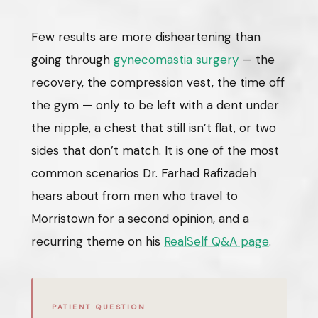
Few results are more disheartening than
going through
gynecomastia surgery
— the
recovery, the compression vest, the time off
the gym — only to be left with a dent under
the nipple, a chest that still isn’t flat, or two
sides that don’t match. It is one of the most
common scenarios Dr. Farhad Rafizadeh
hears about from men who travel to
Morristown for a second opinion, and a
recurring theme on his
RealSelf Q&A page
.
PATIENT QUESTION