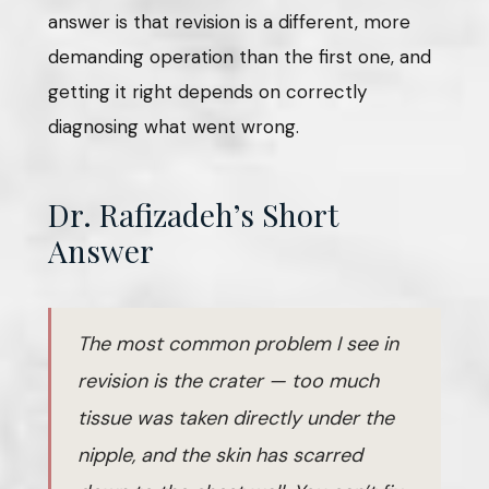
answer is that revision is a different, more
demanding operation than the first one, and
getting it right depends on correctly
diagnosing what went wrong.
Dr. Rafizadeh’s Short
Answer
The most common problem I see in
revision is the crater — too much
tissue was taken directly under the
nipple, and the skin has scarred