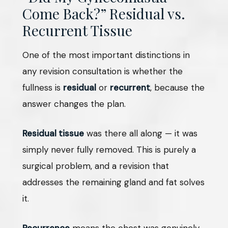
Come Back?” Residual vs.
Recurrent Tissue
One of the most important distinctions in
any revision consultation is whether the
fullness is
residual
or
recurrent
, because the
answer changes the plan.
Residual tissue
was there all along — it was
simply never fully removed. This is purely a
surgical problem, and a revision that
addresses the remaining gland and fat solves
it.