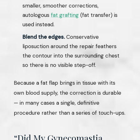
smaller, smoother corrections,
autologous
fat grafting
(fat transfer) is
used instead.
Blend the edges.
Conservative
liposuction around the repair feathers
the contour into the surrounding chest
so there is no visible step-off.
Because a fat flap brings in tissue with its
own blood supply, the correction is durable
— in many cases a single, definitive
procedure rather than a series of touch-ups.
“Did My Gynecomastia