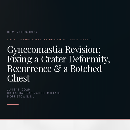
HOME
/
BLOG
/
BODY
BODY · GYNECOMASTIA REVISION · MALE CHEST
Gynecomastia Revision:
Fixing a Crater Deformity,
Recurrence & a Botched
Chest
JUNE 18, 2026
DR. FARHAD RAFIZADEH, MD FACS
MORRISTOWN, NJ