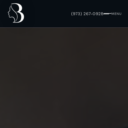
(973) 267-0928
MENU