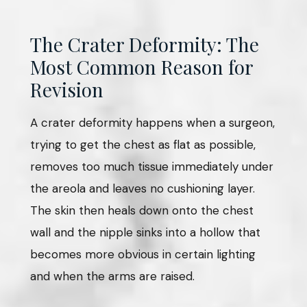
The Crater Deformity: The
Most Common Reason for
Revision
A crater deformity happens when a surgeon,
trying to get the chest as flat as possible,
removes too much tissue immediately under
the areola and leaves no cushioning layer.
The skin then heals down onto the chest
wall and the nipple sinks into a hollow that
becomes more obvious in certain lighting
and when the arms are raised.