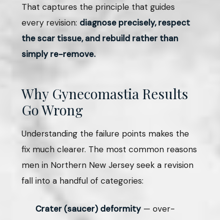
That captures the principle that guides
every revision:
diagnose precisely, respect
the scar tissue, and rebuild rather than
simply re-remove.
Why Gynecomastia Results
Go Wrong
Understanding the failure points makes the
fix much clearer. The most common reasons
men in Northern New Jersey seek a revision
fall into a handful of categories:
Crater (saucer) deformity
— over-