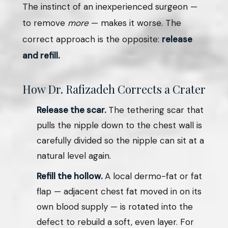
The instinct of an inexperienced surgeon —
to remove
more
— makes it worse. The
correct approach is the opposite:
release
and refill.
How Dr. Rafizadeh Corrects a Crater
Release the scar.
The tethering scar that
pulls the nipple down to the chest wall is
carefully divided so the nipple can sit at a
natural level again.
Refill the hollow.
A local dermo-fat or fat
flap — adjacent chest fat moved in on its
own blood supply — is rotated into the
defect to rebuild a soft, even layer. For