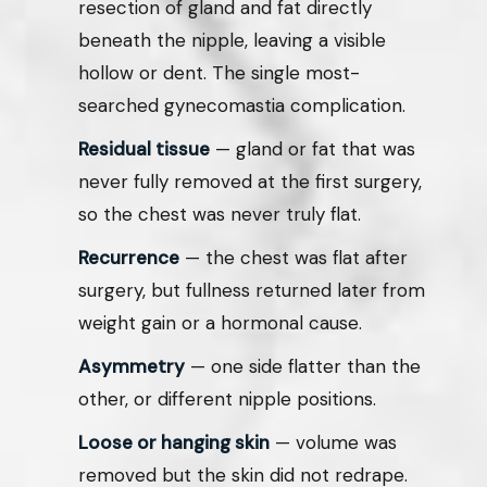
resection of gland and fat directly
beneath the nipple, leaving a visible
hollow or dent. The single most-
searched gynecomastia complication.
Residual tissue
— gland or fat that was
never fully removed at the first surgery,
so the chest was never truly flat.
Recurrence
— the chest was flat after
surgery, but fullness returned later from
weight gain or a hormonal cause.
Asymmetry
— one side flatter than the
other, or different nipple positions.
Loose or hanging skin
— volume was
removed but the skin did not redrape.