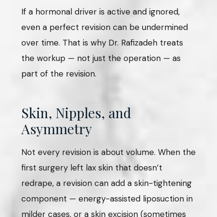
If a hormonal driver is active and ignored,
even a perfect revision can be undermined
over time. That is why Dr. Rafizadeh treats
the workup — not just the operation — as
part of the revision.
Skin, Nipples, and
Asymmetry
Not every revision is about volume. When the
first surgery left lax skin that doesn’t
redrape, a revision can add a skin-tightening
component — energy-assisted liposuction in
milder cases, or a skin excision (sometimes