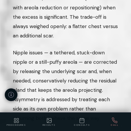
with areola reduction or repositioning) when
the excess is significant. The trade-off is
always weighed openly: a flatter chest versus
an additional scar.
Nipple issues — a tethered, stuck-down
nipple or a still-puffy areola — are corrected
by releasing the underlying scar and, when
needed, conservatively reducing the residual
gland that keeps the areola projecting.
Asymmetry is addressed by treating each
side as its own problem rather than
assuming both behave the same way.
PROCEDURES
RESULTS
CONSULTS
CALL