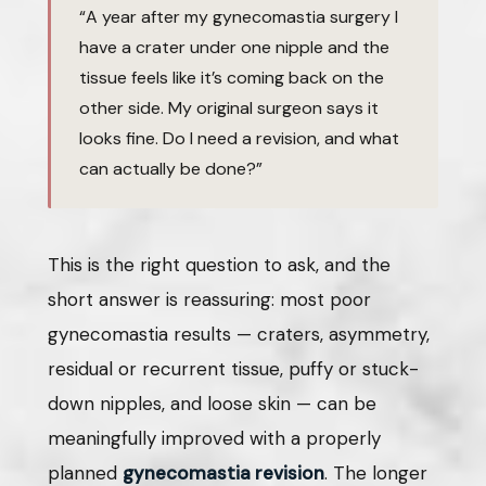
“A year after my gynecomastia surgery I
have a crater under one nipple and the
tissue feels like it’s coming back on the
other side. My original surgeon says it
looks fine. Do I need a revision, and what
can actually be done?”
This is the right question to ask, and the
short answer is reassuring: most poor
gynecomastia results — craters, asymmetry,
residual or recurrent tissue, puffy or stuck-
down nipples, and loose skin — can be
meaningfully improved with a properly
planned
gynecomastia revision
. The longer