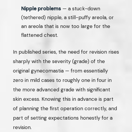
Nipple problems
— a stuck-down
(tethered) nipple, a still-puffy areola, or
an areola that is now too large for the
flattened chest.
In published series, the need for revision rises
sharply with the severity (grade) of the
original gynecomastia — from essentially
zero in mild cases to roughly one in four in
the more advanced grade with significant
skin excess. Knowing this in advance is part
of planning the first operation correctly, and
part of setting expectations honestly for a
revision.