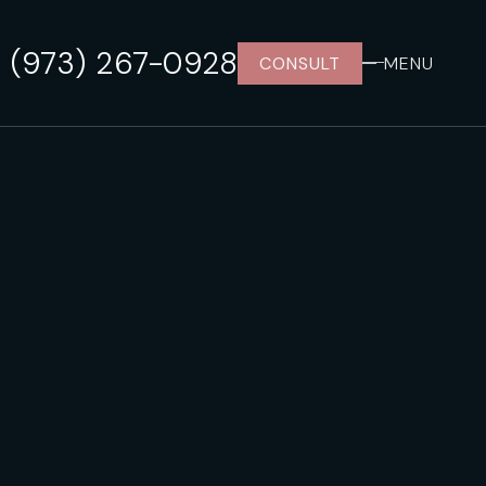
(973) 267-0928
CONSULT
MENU