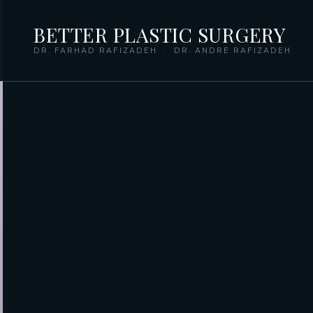
BETTER PLASTIC SURGERY
DR. FARHAD RAFIZADEH · DR. ANDRE RAFIZADEH