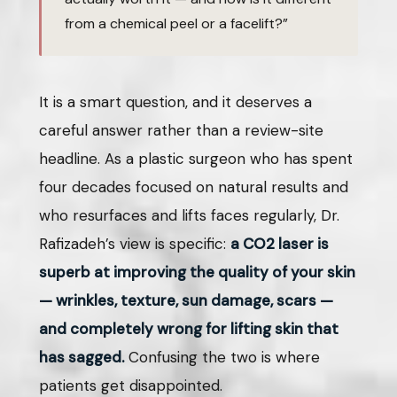
from a chemical peel or a facelift?”
It is a smart question, and it deserves a
careful answer rather than a review-site
headline. As a plastic surgeon who has spent
four decades focused on natural results and
who resurfaces and lifts faces regularly, Dr.
Rafizadeh’s view is specific:
a CO2 laser is
superb at improving the quality of your skin
— wrinkles, texture, sun damage, scars —
and completely wrong for lifting skin that
has sagged.
Confusing the two is where
patients get disappointed.