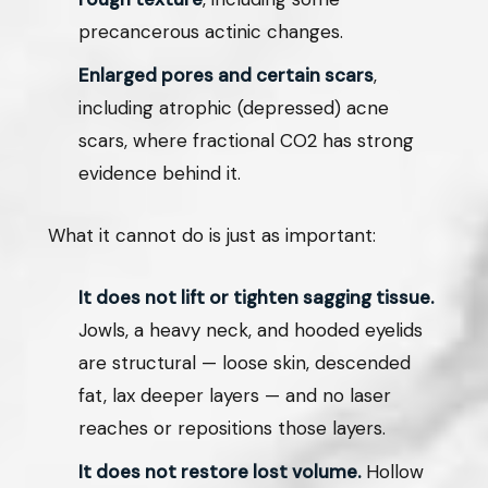
precancerous actinic changes.
Enlarged pores and certain scars
,
including atrophic (depressed) acne
scars, where fractional CO2 has strong
evidence behind it.
What it cannot do is just as important:
It does not lift or tighten sagging tissue.
Jowls, a heavy neck, and hooded eyelids
are structural — loose skin, descended
fat, lax deeper layers — and no laser
reaches or repositions those layers.
It does not restore lost volume.
Hollow