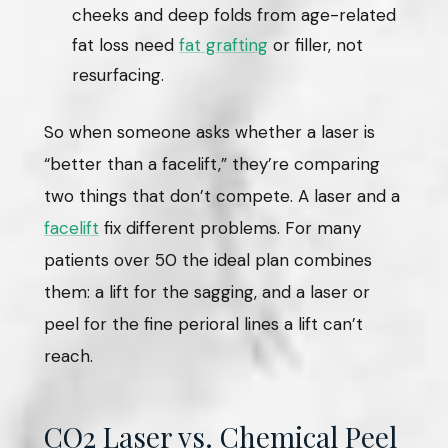
cheeks and deep folds from age-related
fat loss need
fat grafting
or filler, not
resurfacing.
So when someone asks whether a laser is
“better than a facelift,” they’re comparing
two things that don’t compete. A laser and a
facelift
fix different problems. For many
patients over 50 the ideal plan combines
them: a lift for the sagging, and a laser or
peel for the fine perioral lines a lift can’t
reach.
CO2 Laser vs. Chemical Peel