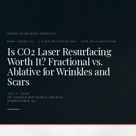
HOME
/
BLOG
/
NON-SURGICAL
NON-SURGICAL · LASER RESURFACING · SKIN REJUVENATION
Is CO2 Laser Resurfacing
Worth It? Fractional vs.
Ablative for Wrinkles and
Scars
JULY 7, 2026
DR. FARHAD RAFIZADEH, MD FACS
MORRISTOWN, NJ