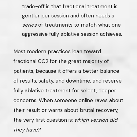
trade-off is that fractional treatment is
gentler per session and often needs a
series
of treatments to match what one
aggressive fully ablative session achieves.
Most modern practices lean toward
fractional CO2 for the great majority of
patients, because it offers a better balance
of results, safety, and downtime, and reserve
fully ablative treatment for select, deeper
concerns. When someone online raves about
their result or warns about brutal recovery,
the very first question is:
which version did
they have?