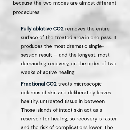
because the two modes are almost different
procedures:
Fully ablative CO2
removes the entire
surface of the treated area in one pass. It
produces the most dramatic single-
session result — and the longest, most
demanding recovery, on the order of two
weeks of active healing.
Fractional CO2
treats microscopic
columns of skin and deliberately leaves
healthy, untreated tissue in between.
Those islands of intact skin act as a
reservoir for healing, so recovery is faster
and the risk of complications lower. The