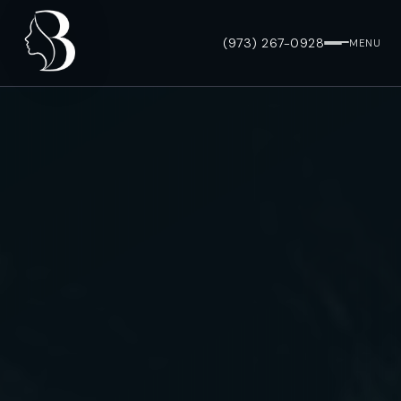
(973) 267-0928
MENU