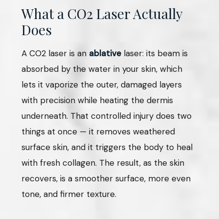
What a CO2 Laser Actually
Does
A CO2 laser is an
ablative
laser: its beam is
absorbed by the water in your skin, which
lets it vaporize the outer, damaged layers
with precision while heating the dermis
underneath. That controlled injury does two
things at once — it removes weathered
surface skin, and it triggers the body to heal
with fresh collagen. The result, as the skin
recovers, is a smoother surface, more even
tone, and firmer texture.