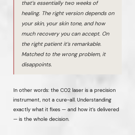
that’s essentially two weeks of
healing. The right version depends on
your skin, your skin tone, and how
much recovery you can accept. On
the right patient it’s remarkable.
Matched to the wrong problem, it
disappoints.
In other words: the CO2 laser is a precision
instrument, not a cure-all. Understanding
exactly what it fixes — and how it’s delivered
— is the whole decision.