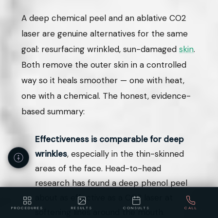
A deep chemical peel and an ablative CO2
laser are genuine alternatives for the same
goal: resurfacing wrinkled, sun-damaged
skin
.
Both remove the outer skin in a controlled
way so it heals smoother — one with heat,
one with a chemical. The honest, evidence-
based summary:
Effectiveness is comparable for deep
wrinkles
, especially in the thin-skinned
areas of the face. Head-to-head
research has found a deep phenol peel
about as effective as a CO2 laser at
PROCEDURES
RESULTS
CONSULTS
CALL
softening lines around the mouth.