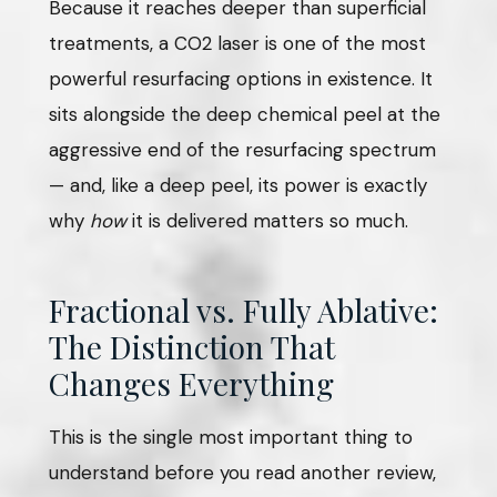
Because it reaches deeper than superficial
treatments, a CO2 laser is one of the most
powerful resurfacing options in existence. It
sits alongside the deep chemical peel at the
aggressive end of the resurfacing spectrum
— and, like a deep peel, its power is exactly
why
how
it is delivered matters so much.
Fractional vs. Fully Ablative:
The Distinction That
Changes Everything
This is the single most important thing to
understand before you read another review,