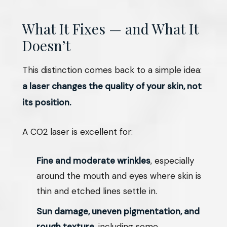
What It Fixes — and What It
Doesn’t
This distinction comes back to a simple idea:
a laser changes the quality of your skin, not
its position.
A CO2 laser is excellent for:
Fine and moderate wrinkles
, especially
around the mouth and eyes where skin is
thin and etched lines settle in.
Sun damage, uneven pigmentation, and
rough texture
, including some