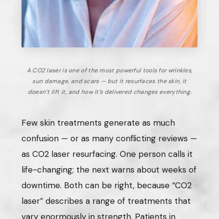
A CO2 laser is one of the most powerful tools for wrinkles,
sun damage, and scars — but it resurfaces the skin, it
doesn’t lift it, and how it’s delivered changes everything.
Few skin treatments generate as much
confusion — or as many conflicting reviews —
as CO2 laser resurfacing. One person calls it
life-changing; the next warns about weeks of
downtime. Both can be right, because “CO2
laser” describes a range of treatments that
vary enormously in strength. Patients in