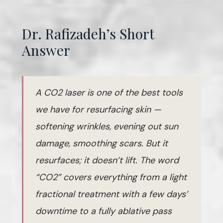
Dr. Rafizadeh’s Short
Answer
A CO2 laser is one of the best tools
we have for resurfacing skin —
softening wrinkles, evening out sun
damage, smoothing scars. But it
resurfaces; it doesn’t lift. The word
“CO2” covers everything from a light
fractional treatment with a few days’
downtime to a fully ablative pass