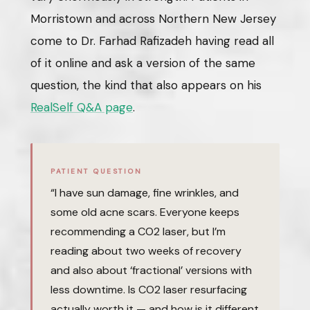
Morristown and across Northern New Jersey
come to Dr. Farhad Rafizadeh having read all
of it online and ask a version of the same
question, the kind that also appears on his
RealSelf Q&A page
.
PATIENT QUESTION
“I have sun damage, fine wrinkles, and
some old acne scars. Everyone keeps
recommending a CO2 laser, but I’m
reading about two weeks of recovery
and also about ‘fractional’ versions with
less downtime. Is CO2 laser resurfacing
actually worth it — and how is it different