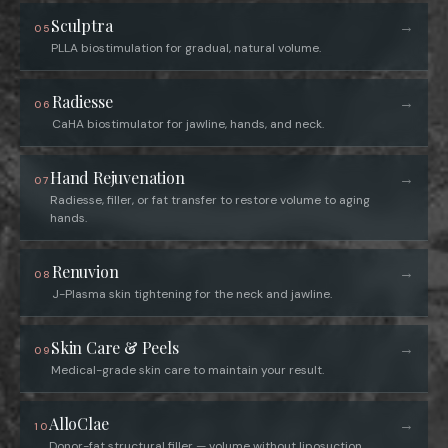
Sculptra
→
05
PLLA biostimulation for gradual, natural volume.
Radiesse
→
06
CaHA biostimulator for jawline, hands, and neck.
Hand Rejuvenation
→
07
Radiesse, filler, or fat transfer to restore volume to aging
hands.
Renuvion
→
08
J-Plasma skin tightening for the neck and jawline.
Skin Care & Peels
→
09
Medical-grade skin care to maintain your result.
AlloClae
→
10
Donor-fat structural filler — volume without liposuction.