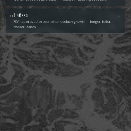
Latisse
→
11
FDA-approved prescription eyelash growth — longer, fuller,
darker lashes.