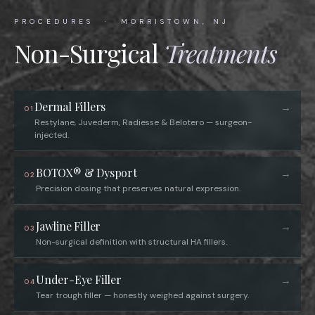
PROCEDURES · MORRISTOWN, NJ
Non-Surgical
Treatments
Dermal Fillers
→
01
Restylane, Juvederm, Radiesse & Belotero — surgeon-
injected.
BOTOX® & Dysport
→
02
Precision dosing that preserves natural expression.
Jawline Filler
→
03
Non-surgical definition with structural HA fillers.
Under-Eye Filler
→
04
Tear trough filler — honestly weighed against surgery.