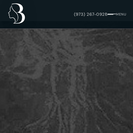
(973) 267-0928
MENU