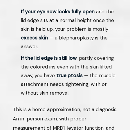
If your eye now looks fully open
and the
lid edge sits at a normal height once the
skin is held up, your problem is mostly
excess skin
— a blepharoplasty is the
answer.
If the lid edge is still low
, partly covering
the colored iris even with the skin lifted
away, you have
true ptosis
— the muscle
attachment needs tightening, with or
without skin removal.
This is a home approximation, not a diagnosis.
An in-person exam, with proper
measurement of MRD1, levator function, and