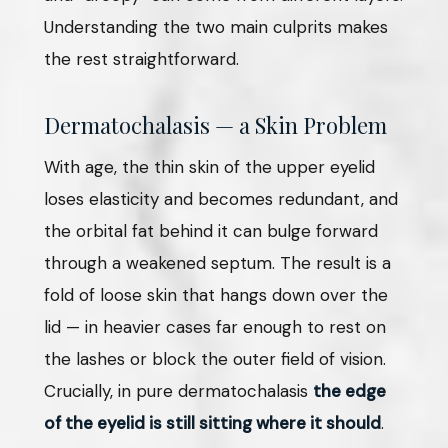
Understanding the two main culprits makes
the rest straightforward.
Dermatochalasis — a Skin Problem
With age, the thin skin of the upper eyelid
loses elasticity and becomes redundant, and
the orbital fat behind it can bulge forward
through a weakened septum. The result is a
fold of loose skin that hangs down over the
lid — in heavier cases far enough to rest on
the lashes or block the outer field of vision.
Crucially, in pure dermatochalasis
the edge
of the eyelid is still sitting where it should
.