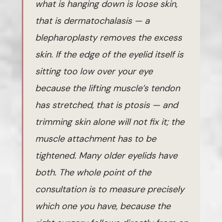
what is hanging down is loose skin,
that is dermatochalasis — a
blepharoplasty removes the excess
skin. If the edge of the eyelid itself is
sitting too low over your eye
because the lifting muscle’s tendon
has stretched, that is ptosis — and
trimming skin alone will not fix it; the
muscle attachment has to be
tightened. Many older eyelids have
both. The whole point of the
consultation is to measure precisely
which one you have, because the