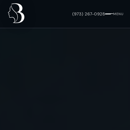
(973) 267-0928
MENU