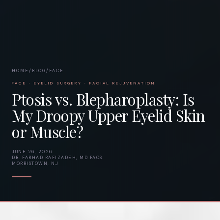
HOME
/
BLOG
/
FACE
FACE · EYELID SURGERY · FACIAL REJUVENATION
Ptosis vs. Blepharoplasty: Is
My Droopy Upper Eyelid Skin
or Muscle?
JUNE 26, 2026
DR. FARHAD RAFIZADEH, MD FACS
MORRISTOWN, NJ