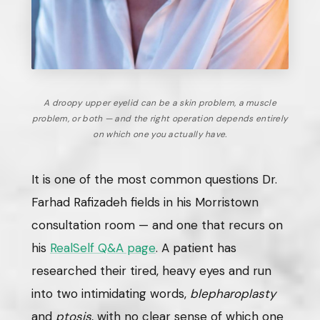
A droopy upper eyelid can be a skin problem, a muscle
problem, or both — and the right operation depends entirely
on which one you actually have.
It is one of the most common questions Dr.
Farhad Rafizadeh fields in his Morristown
consultation room — and one that recurs on
his
RealSelf Q&A page
. A patient has
researched their tired, heavy eyes and run
into two intimidating words,
blepharoplasty
and
ptosis
, with no clear sense of which one