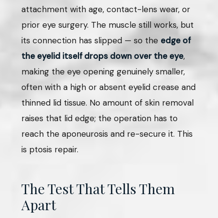
attachment with age, contact-lens wear, or
prior eye surgery. The muscle still works, but
its connection has slipped — so the
edge of
the eyelid itself drops down over the eye
,
making the eye opening genuinely smaller,
often with a high or absent eyelid crease and
thinned lid tissue. No amount of skin removal
raises that lid edge; the operation has to
reach the aponeurosis and re-secure it. This
is ptosis repair.
The Test That Tells Them
Apart