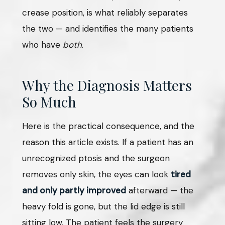
crease position, is what reliably separates
the two — and identifies the many patients
who have
both
.
Why the Diagnosis Matters
So Much
Here is the practical consequence, and the
reason this article exists. If a patient has an
unrecognized ptosis and the surgeon
removes only skin, the eyes can look
tired
and only partly improved
afterward — the
heavy fold is gone, but the lid edge is still
sitting low. The patient feels the surgery