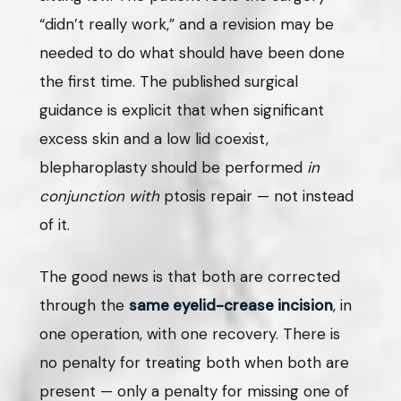
“didn’t really work,” and a revision may be
needed to do what should have been done
the first time. The published surgical
guidance is explicit that when significant
excess skin and a low lid coexist,
blepharoplasty should be performed
in
conjunction with
ptosis repair — not instead
of it.
The good news is that both are corrected
through the
same eyelid-crease incision
, in
one operation, with one recovery. There is
no penalty for treating both when both are
present — only a penalty for missing one of