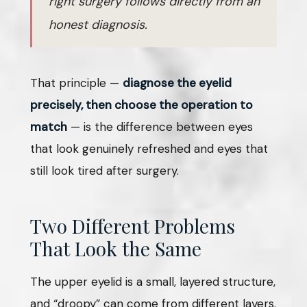
right surgery follows directly from an
honest diagnosis.
That principle —
diagnose the eyelid
precisely, then choose the operation to
match
— is the difference between eyes
that look genuinely refreshed and eyes that
still look tired after surgery.
Two Different Problems
That Look the Same
The upper eyelid is a small, layered structure,
and “droopy” can come from different layers.