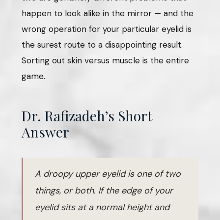
happen to look alike in the mirror — and the
wrong operation for your particular eyelid is
the surest route to a disappointing result.
Sorting out skin versus muscle is the entire
game.
Dr. Rafizadeh’s Short
Answer
A droopy upper eyelid is one of two
things, or both. If the edge of your
eyelid sits at a normal height and