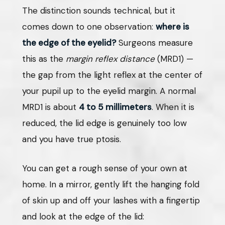
The distinction sounds technical, but it
comes down to one observation:
where is
the edge of the eyelid?
Surgeons measure
this as the
margin reflex distance
(MRD1) —
the gap from the light reflex at the center of
your pupil up to the eyelid margin. A normal
MRD1 is about
4 to 5 millimeters
. When it is
reduced, the lid edge is genuinely too low
and you have true ptosis.
You can get a rough sense of your own at
home. In a mirror, gently lift the hanging fold
of skin up and off your lashes with a fingertip
and look at the edge of the lid: