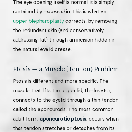
The eye opening itself is normal; it is simply
curtained by excess skin. This is what an
upper blepharoplasty
corrects, by removing
the redundant skin (and conservatively
addressing fat) through an incision hidden in
the natural eyelid crease.
Ptosis — a Muscle (Tendon) Problem
Ptosis is different and more specific. The
muscle that lifts the upper lid, the levator,
connects to the eyelid through a thin tendon
called the aponeurosis. The most common
adult form,
aponeurotic ptosis
, occurs when
that tendon stretches or detaches from its