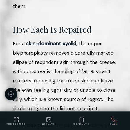
them.
How Each Is Repaired
For a
skin-dominant eyelid
, the upper
blepharoplasty removes a carefully marked
ellipse of redundant skin through the crease,
with conservative handling of fat. Restraint
matters: removing too much skin can leave
the eyes feeling tight, dry, or unable to close
fully, which is a known source of regret. The
aim is to lighten the lid, not to strip it.
For a
true ptosis
, the surgeon reaches the
PROCEDURES
RESULTS
CONSULTS
CALL