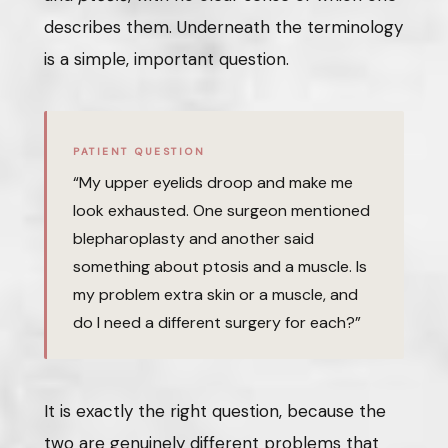
describes them. Underneath the terminology
is a simple, important question.
PATIENT QUESTION
“My upper eyelids droop and make me
look exhausted. One surgeon mentioned
blepharoplasty and another said
something about ptosis and a muscle. Is
my problem extra skin or a muscle, and
do I need a different surgery for each?”
It is exactly the right question, because the
two are genuinely different problems that