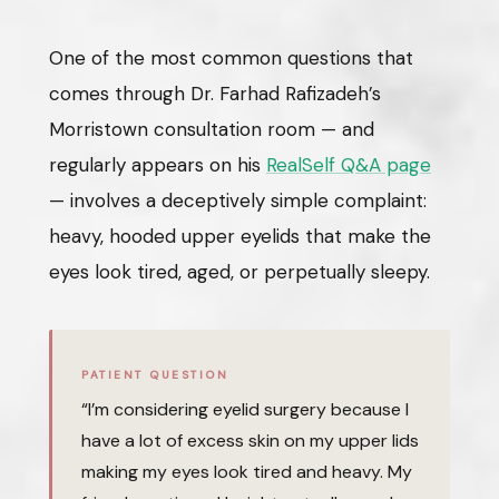
One of the most common questions that
comes through Dr. Farhad Rafizadeh’s
Morristown consultation room — and
regularly appears on his
RealSelf Q&A page
— involves a deceptively simple complaint:
heavy, hooded upper eyelids that make the
eyes look tired, aged, or perpetually sleepy.
PATIENT QUESTION
“I’m considering eyelid surgery because I
have a lot of excess skin on my upper lids
making my eyes look tired and heavy. My