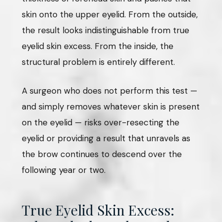
skin onto the upper eyelid. From the outside,
the result looks indistinguishable from true
eyelid skin excess. From the inside, the
structural problem is entirely different.
A surgeon who does not perform this test —
and simply removes whatever skin is present
on the eyelid — risks over-resecting the
eyelid or providing a result that unravels as
the brow continues to descend over the
following year or two.
True Eyelid Skin Excess: