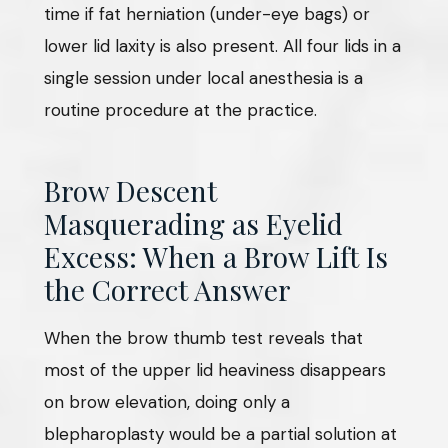
time if fat herniation (under-eye bags) or
lower lid laxity is also present. All four lids in a
single session under local anesthesia is a
routine procedure at the practice.
Brow Descent
Masquerading as Eyelid
Excess: When a Brow Lift Is
the Correct Answer
When the brow thumb test reveals that
most of the upper lid heaviness disappears
on brow elevation, doing only a
blepharoplasty would be a partial solution at