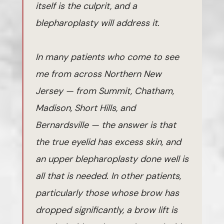
itself is the culprit, and a
blepharoplasty will address it.
In many patients who come to see
me from across Northern New
Jersey — from Summit, Chatham,
Madison, Short Hills, and
Bernardsville — the answer is that
the true eyelid has excess skin, and
an upper blepharoplasty done well is
all that is needed. In other patients,
particularly those whose brow has
dropped significantly, a brow lift is