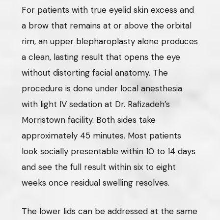
For patients with true eyelid skin excess and
a brow that remains at or above the orbital
rim, an upper blepharoplasty alone produces
a clean, lasting result that opens the eye
without distorting facial anatomy. The
procedure is done under local anesthesia
with light IV sedation at Dr. Rafizadeh’s
Morristown facility. Both sides take
approximately 45 minutes. Most patients
look socially presentable within 10 to 14 days
and see the full result within six to eight
weeks once residual swelling resolves.
The lower lids can be addressed at the same