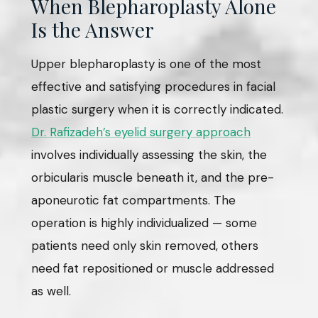
When Blepharoplasty Alone
Is the Answer
Upper blepharoplasty is one of the most
effective and satisfying procedures in facial
plastic surgery when it is correctly indicated.
Dr. Rafizadeh’s eyelid surgery approach
involves individually assessing the skin, the
orbicularis muscle beneath it, and the pre-
aponeurotic fat compartments. The
operation is highly individualized — some
patients need only skin removed, others
need fat repositioned or muscle addressed
as well.