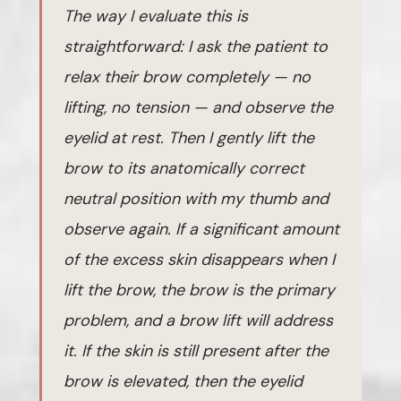
The way I evaluate this is
straightforward: I ask the patient to
relax their brow completely — no
lifting, no tension — and observe the
eyelid at rest. Then I gently lift the
brow to its anatomically correct
neutral position with my thumb and
observe again. If a significant amount
of the excess skin disappears when I
lift the brow, the brow is the primary
problem, and a brow lift will address
it. If the skin is still present after the
brow is elevated, then the eyelid