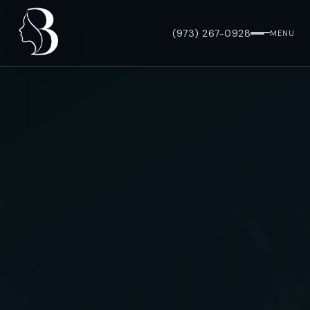
(973) 267-0928
MENU