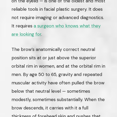
on the eyelid — is one of the oldest and most
reliable tools in facial plastic surgery. It does
not require imaging or advanced diagnostics.
It requires
a surgeon who knows what they
are looking for
.
The brow’s anatomically correct neutral
position sits at or just above the superior
orbital rim in women, and at the orbital rim in
men. By age 50 to 65, gravity and repeated
muscular activity have often pulled the brow
below that neutral level — sometimes
modestly, sometimes substantially. When the
brow descends, it carries with it a full
thickness of forehead skin and pushes that