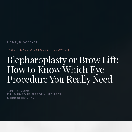
HOME
/
BLOG
/
FACE
FACE · EYELID SURGERY · BROW LIFT
Blepharoplasty or Brow Lift:
How to Know Which Eye
Procedure You Really Need
JUNE 7, 2026
DR. FARHAD RAFIZADEH, MD FACS
MORRISTOWN, NJ