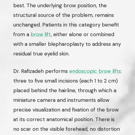
best. The underlying brow position, the
structural source of the problem, remains
unchanged. Patients in this category benefit
from a
brow lift
, either alone or combined
with a smaller blepharoplasty to address any
residual true eyelid skin.
Dr. Rafizadeh performs
endoscopic brow lifts
:
three to five small incisions (each 1 to 2 cm)
placed behind the hairline, through which a
miniature camera and instruments allow
precise visualization and fixation of the brow
at its correct anatomical position. There is
no scar on the visible forehead, no distortion