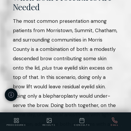
Needed
The most common presentation among
patients from Morristown, Summit, Chatham,
and surrounding communities in Morris
County is a combination of both: a modestly
descended brow contributing some skin
onto the lid,
plus
true eyelid skin excess on
top of that. In this scenario, doing only a
brow lift would leave residual eyelid skin.
Doing only a blepharoplasty would under-
serve the brow. Doing both together, on the
same day, under local anesthesia with light
sedation, addresses both problems with a
PROCEDURES
RESULTS
CONSULTS
CALL