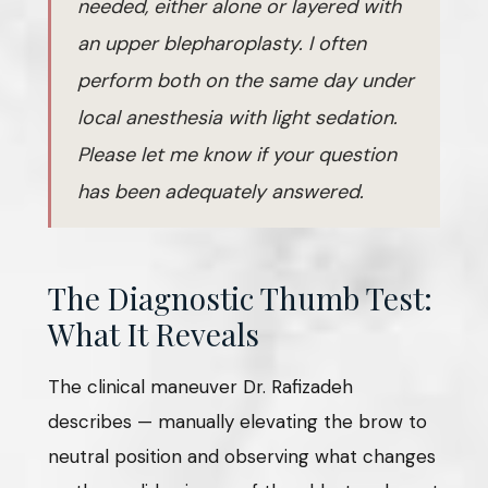
needed, either alone or layered with
an upper blepharoplasty. I often
perform both on the same day under
local anesthesia with light sedation.
Please let me know if your question
has been adequately answered.
The Diagnostic Thumb Test:
What It Reveals
The clinical maneuver Dr. Rafizadeh
describes — manually elevating the brow to
neutral position and observing what changes