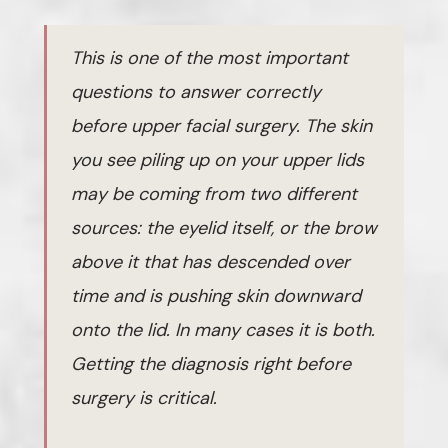
This is one of the most important
questions to answer correctly
before upper facial surgery. The skin
you see piling up on your upper lids
may be coming from two different
sources: the eyelid itself, or the brow
above it that has descended over
time and is pushing skin downward
onto the lid. In many cases it is both.
Getting the diagnosis right before
surgery is critical.