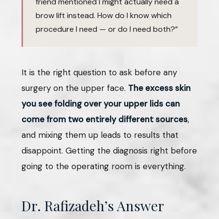
friend mentioned I might actually need a
brow lift instead. How do I know which
procedure I need — or do I need both?”
It is the right question to ask before any
surgery on the upper face.
The excess skin
you see folding over your upper lids can
come from two entirely different sources
,
and mixing them up leads to results that
disappoint. Getting the diagnosis right before
going to the operating room is everything.
Dr. Rafizadeh’s Answer