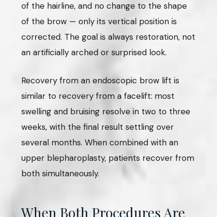
of the hairline, and no change to the shape
of the brow — only its vertical position is
corrected. The goal is always restoration, not
an artificially arched or surprised look.
Recovery from an endoscopic brow lift is
similar to recovery from a facelift: most
swelling and bruising resolve in two to three
weeks, with the final result settling over
several months. When combined with an
upper blepharoplasty, patients recover from
both simultaneously.
When Both Procedures Are