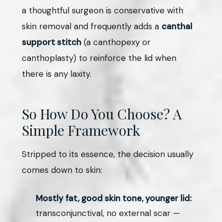
a thoughtful surgeon is conservative with
skin removal and frequently adds a
canthal
support stitch
(a canthopexy or
canthoplasty) to reinforce the lid when
there is any laxity.
So How Do You Choose? A
Simple Framework
Stripped to its essence, the decision usually
comes down to skin:
Mostly fat, good skin tone, younger lid:
transconjunctival, no external scar —