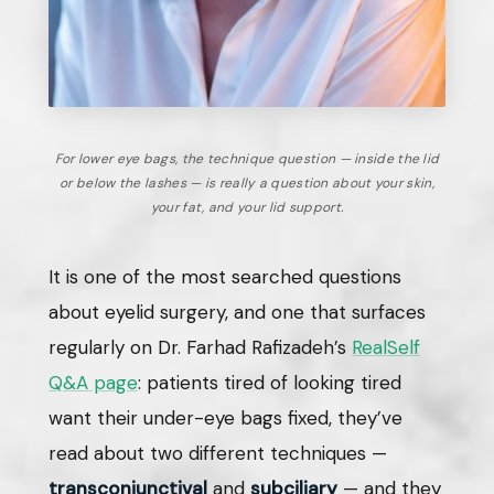
For lower eye bags, the technique question — inside the lid
or below the lashes — is really a question about your skin,
your fat, and your lid support.
It is one of the most searched questions
about eyelid surgery, and one that surfaces
regularly on Dr. Farhad Rafizadeh’s
RealSelf
Q&A page
: patients tired of looking tired
want their under-eye bags fixed, they’ve
read about two different techniques —
transconjunctival
and
subciliary
— and they