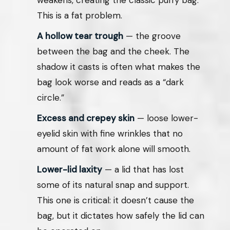
This is a fat problem.
A hollow tear trough
— the groove
between the bag and the cheek. The
shadow it casts is often what makes the
bag look worse and reads as a “dark
circle.”
Excess and crepey skin
— loose lower-
eyelid skin with fine wrinkles that no
amount of fat work alone will smooth.
Lower-lid laxity
— a lid that has lost
some of its natural snap and support.
This one is critical: it doesn’t cause the
bag, but it dictates how safely the lid can