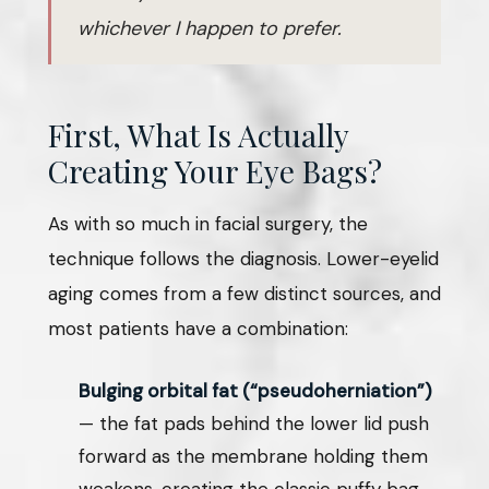
whichever I happen to prefer.
First, What Is Actually
Creating Your Eye Bags?
As with so much in facial surgery, the
technique follows the diagnosis. Lower-eyelid
aging comes from a few distinct sources, and
most patients have a combination:
Bulging orbital fat (“pseudoherniation”)
— the fat pads behind the lower lid push
forward as the membrane holding them
weakens, creating the classic puffy bag.