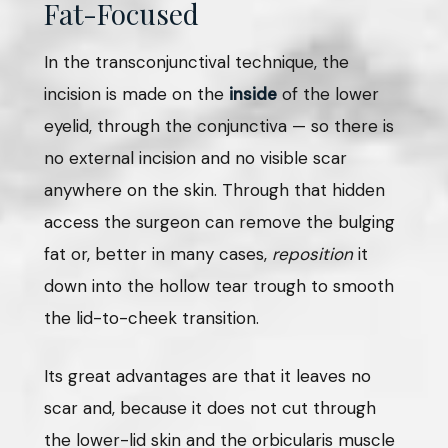
Fat-Focused
In the transconjunctival technique, the
incision is made on the
inside
of the lower
eyelid, through the conjunctiva — so there is
no external incision and no visible scar
anywhere on the skin. Through that hidden
access the surgeon can remove the bulging
fat or, better in many cases,
reposition
it
down into the hollow tear trough to smooth
the lid-to-cheek transition.
Its great advantages are that it leaves no
scar and, because it does not cut through
the lower-lid skin and the orbicularis muscle