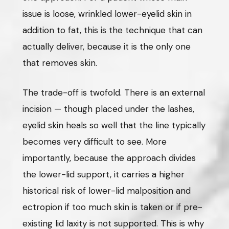
issue is loose, wrinkled lower-eyelid skin in
addition to fat, this is the technique that can
actually deliver, because it is the only one
that removes skin.
The trade-off is twofold. There is an external
incision — though placed under the lashes,
eyelid skin heals so well that the line typically
becomes very difficult to see. More
importantly, because the approach divides
the lower-lid support, it carries a higher
historical risk of lower-lid malposition and
ectropion if too much skin is taken or if pre-
existing lid laxity is not supported. This is why