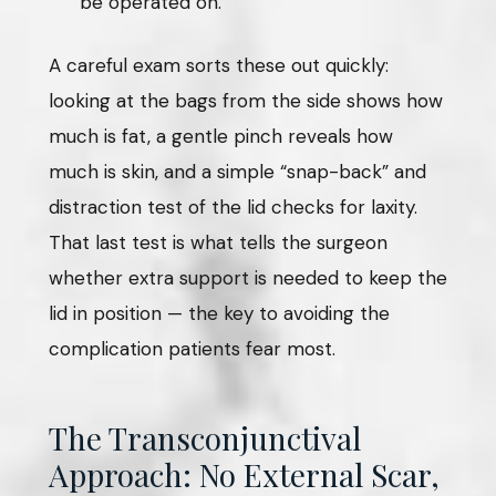
be operated on.
A careful exam sorts these out quickly:
looking at the bags from the side shows how
much is fat, a gentle pinch reveals how
much is skin, and a simple “snap-back” and
distraction test of the lid checks for laxity.
That last test is what tells the surgeon
whether extra support is needed to keep the
lid in position — the key to avoiding the
complication patients fear most.
The Transconjunctival
Approach: No External Scar,