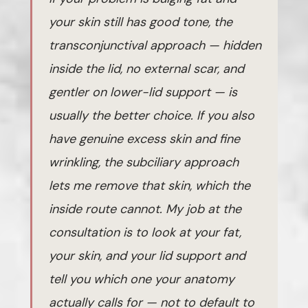
your skin still has good tone, the
transconjunctival approach — hidden
inside the lid, no external scar, and
gentler on lower-lid support — is
usually the better choice. If you also
have genuine excess skin and fine
wrinkling, the subciliary approach
lets me remove that skin, which the
inside route cannot. My job at the
consultation is to look at your fat,
your skin, and your lid support and
tell you which one your anatomy
actually calls for — not to default to