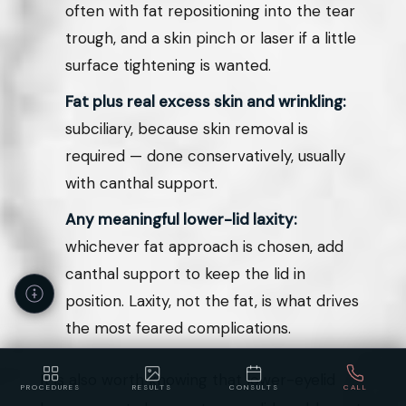
often with fat repositioning into the tear
trough, and a skin pinch or laser if a little
surface tightening is wanted.
Fat plus real excess skin and wrinkling:
subciliary, because skin removal is
required — done conservatively, usually
with canthal support.
Any meaningful lower-lid laxity:
whichever fat approach is chosen, add
canthal support to keep the lid in
position. Laxity, not the fat, is what drives
the most feared complications.
It is also worth knowing that lower-eyelid
PROCEDURES
RESULTS
CONSULTS
CALL