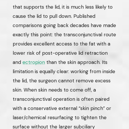
that supports the lid, it is much less likely to
cause the lid to pull down. Published
comparisons going back decades have made
exactly this point: the transconjunctival route
provides excellent access to the fat with a
lower risk of post-operative lid retraction
and
ectropion
than the skin approach. Its
limitation is equally clear: working from inside
the lid, the surgeon cannot remove excess
skin. When skin needs to come off, a
transconjunctival operation is often paired
with a conservative external “skin pinch” or
laser/chemical resurfacing to tighten the
surface without the larger subciliary