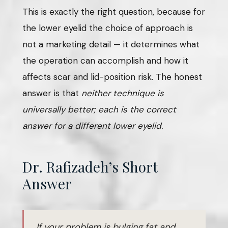
This is exactly the right question, because for
the lower eyelid the choice of approach is
not a marketing detail — it determines what
the operation can accomplish and how it
affects scar and lid-position risk. The honest
answer is that
neither technique is
universally better; each is the correct
answer for a different lower eyelid.
Dr. Rafizadeh’s Short
Answer
If your problem is bulging fat and