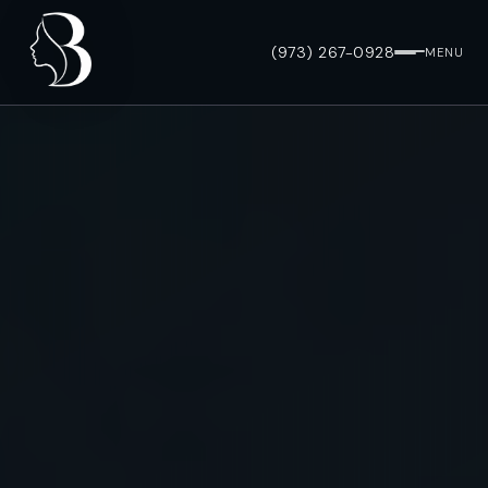
(973) 267-0928
MENU