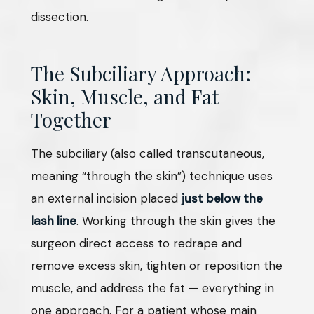
dissection.
The Subciliary Approach:
Skin, Muscle, and Fat
Together
The subciliary (also called transcutaneous,
meaning “through the skin”) technique uses
an external incision placed
just below the
lash line
. Working through the skin gives the
surgeon direct access to redrape and
remove excess skin, tighten or reposition the
muscle, and address the fat — everything in
one approach. For a patient whose main