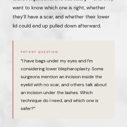
want to know which one is right, whether
they’ll have a scar, and whether their lower
lid could end up pulled down afterward.
PATIENT QUESTION
“I have bags under my eyes and I’m
considering lower blepharoplasty. Some
surgeons mention an incision inside the
eyelid with no scar, and others talk about
an incision under the lashes. Which
technique do I need, and which one is
safer?”