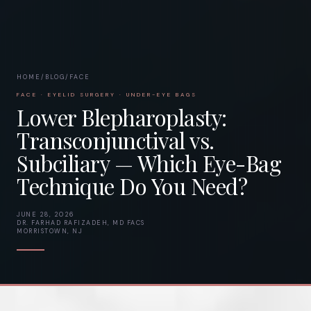
HOME
/
BLOG
/
FACE
FACE · EYELID SURGERY · UNDER-EYE BAGS
Lower Blepharoplasty:
Transconjunctival vs.
Subciliary — Which Eye-Bag
Technique Do You Need?
JUNE 28, 2026
DR. FARHAD RAFIZADEH, MD FACS
MORRISTOWN, NJ