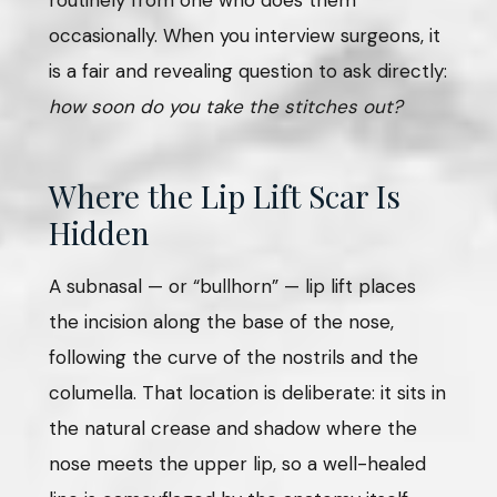
occasionally. When you interview surgeons, it
is a fair and revealing question to ask directly:
how soon do you take the stitches out?
Where the Lip Lift Scar Is
Hidden
A subnasal — or “bullhorn” — lip lift places
the incision along the base of the nose,
following the curve of the nostrils and the
columella. That location is deliberate: it sits in
the natural crease and shadow where the
nose meets the upper lip, so a well-healed