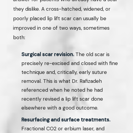
they dislike. A cross-hatched, widened, or
poorly placed lip lift scar can usually be
improved in one of two ways, sometimes
both:
Surgical scar revision.
The old scar is
precisely re-excised and closed with fine
technique and, critically, early suture
removal. This is what Dr. Rafizadeh
referenced when he noted he had
recently revised a lip lift scar done
elsewhere with a good outcome.
Resurfacing and surface treatments.
Fractional CO2 or erbium laser, and