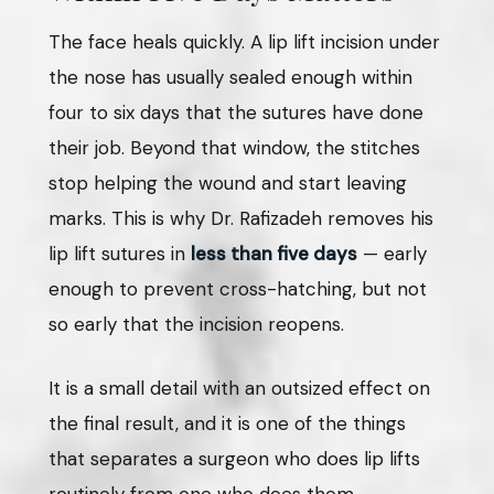
The face heals quickly. A lip lift incision under
the nose has usually sealed enough within
four to six days that the sutures have done
their job. Beyond that window, the stitches
stop helping the wound and start leaving
marks. This is why Dr. Rafizadeh removes his
lip lift sutures in
less than five days
— early
enough to prevent cross-hatching, but not
so early that the incision reopens.
It is a small detail with an outsized effect on
the final result, and it is one of the things
that separates a surgeon who does lip lifts
routinely from one who does them