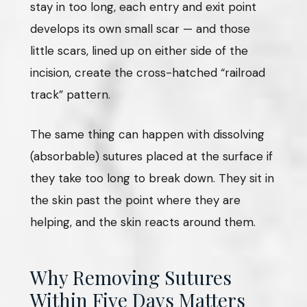
stay in too long, each entry and exit point
develops its own small scar — and those
little scars, lined up on either side of the
incision, create the cross-hatched “railroad
track” pattern.
The same thing can happen with dissolving
(absorbable) sutures placed at the surface if
they take too long to break down. They sit in
the skin past the point where they are
helping, and the skin reacts around them.
Why Removing Sutures
Within Five Days Matters