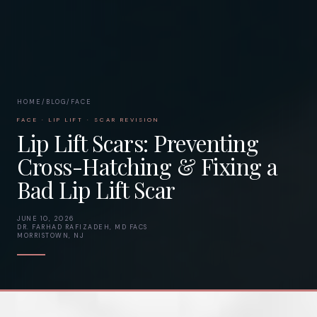
HOME
/
BLOG
/
FACE
FACE · LIP LIFT · SCAR REVISION
Lip Lift Scars: Preventing
Cross-Hatching & Fixing a
Bad Lip Lift Scar
JUNE 10, 2026
DR. FARHAD RAFIZADEH, MD FACS
MORRISTOWN, NJ