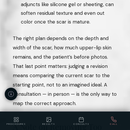
adjuncts like silicone gel or sheeting, can
soften residual texture and even out
color once the scar is mature.
The right plan depends on the depth and
width of the scar, how much upper-lip skin
remains, and the patient’s before photos.
That last point matters: judging a revision
means comparing the current scar to the
starting point, not to an imagined ideal. A
consultation — in person — is the only way to
map the correct approach.
A Note on Removing Too
PROCEDURES
RESULTS
CONSULTS
CALL