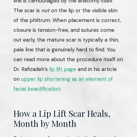
line is camouflaged by the anatomy itself.
The scar is
not
on the lip or the visible skin
of the philtrum. When placement is correct,
closure is tension-free, and sutures come
out early, the mature scar is typically a thin,
pale line that is genuinely hard to find. You
can read more about the procedure itself on
Dr. Rafizadeh’s
lip lift page
and in his article
on
upper lip shortening as an element of
facial beautification
.
How a Lip Lift Scar Heals,
Month by Month