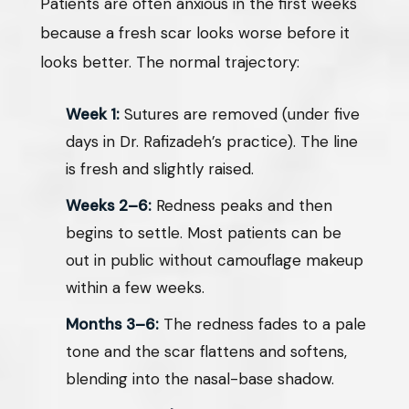
Patients are often anxious in the first weeks
because a fresh scar looks worse before it
looks better. The normal trajectory:
Week 1:
Sutures are removed (under five
days in Dr. Rafizadeh’s practice). The line
is fresh and slightly raised.
Weeks 2–6:
Redness peaks and then
begins to settle. Most patients can be
out in public without camouflage makeup
within a few weeks.
Months 3–6:
The redness fades to a pale
tone and the scar flattens and softens,
blending into the nasal-base shadow.