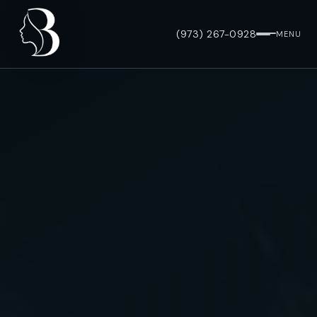
(973) 267-0928
MENU