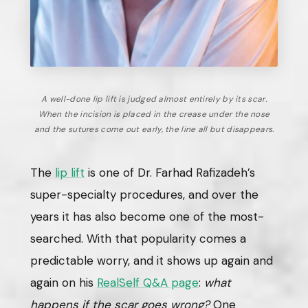
A well-done lip lift is judged almost entirely by its scar.
When the incision is placed in the crease under the nose
and the sutures come out early, the line all but disappears.
The
lip lift
is one of Dr. Farhad Rafizadeh’s
super-specialty procedures, and over the
years it has also become one of the most-
searched. With that popularity comes a
predictable worry, and it shows up again and
again on his
RealSelf Q&A page
:
what
happens if the scar goes wrong?
One