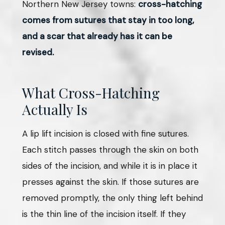
Northern New Jersey towns:
cross-hatching
comes from sutures that stay in too long,
and a scar that already has it can be
revised.
What Cross-Hatching
Actually Is
A lip lift incision is closed with fine sutures.
Each stitch passes through the skin on both
sides of the incision, and while it is in place it
presses against the skin. If those sutures are
removed promptly, the only thing left behind
is the thin line of the incision itself. If they