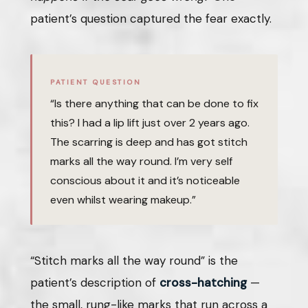
patient’s question captured the fear exactly.
PATIENT QUESTION
“Is there anything that can be done to fix
this? I had a lip lift just over 2 years ago.
The scarring is deep and has got stitch
marks all the way round. I’m very self
conscious about it and it’s noticeable
even whilst wearing makeup.”
“Stitch marks all the way round” is the
patient’s description of
cross-hatching
—
the small, rung-like marks that run across a