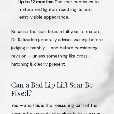
Up to 12 months:
The scar continues to
mature and lighten, reaching its final,
least-visible appearance.
Because the scar takes a full year to mature,
Dr. Rafizadeh generally advises waiting before
judging it harshly — and before considering
revision — unless something like cross-
hatching is clearly present.
Can a Bad Lip Lift Scar Be
Fixed?
Yes — and this is the reassuring part of the
answer for patients who already have a scar