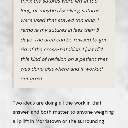
think the sutures were left in too
long, or maybe dissolving sutures
were used that stayed too long. I
remove my sutures in less than 5
days. The area can be revised to get
rid of the cross-hatching. I just did
this kind of revision on a patient that
was done elsewhere and it worked
out great.
Two ideas are doing all the work in that
answer, and both matter to anyone weighing
a lip lift in Morristown or the surrounding