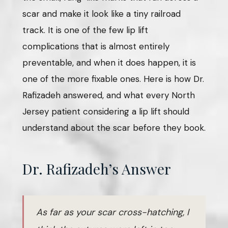
scar and make it look like a tiny railroad
track. It is one of the few lip lift
complications that is almost entirely
preventable, and when it does happen, it is
one of the more fixable ones. Here is how Dr.
Rafizadeh answered, and what every North
Jersey patient considering a lip lift should
understand about the scar before they book.
Dr. Rafizadeh’s Answer
As far as your scar cross-hatching, I