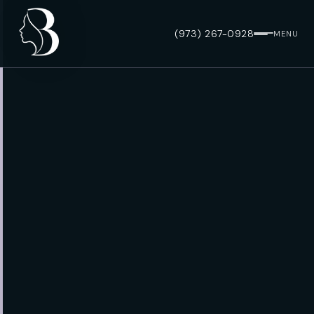
(973) 267-0928
MENU