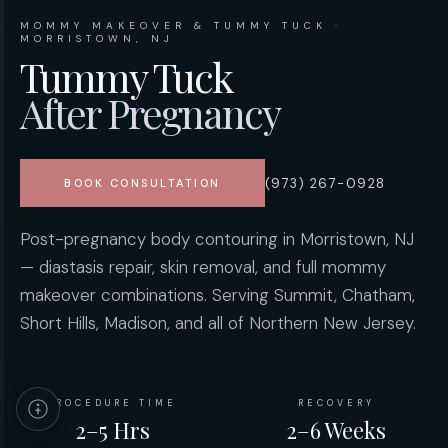
MOMMY MAKEOVER & TUMMY TUCK ·
MORRISTOWN, NJ
Tummy Tuck
After Pregnancy
(973) 267-0928
BOOK CONSULTATION
Post-pregnancy body contouring in Morristown, NJ
— diastasis repair, skin removal, and full mommy
makeover combinations. Serving Summit, Chatham,
Short Hills, Madison, and all of Northern New Jersey.
PROCEDURE TIME
RECOVERY
2–5 Hrs
2–6 Weeks