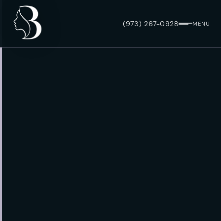
(973) 267-0928
MENU