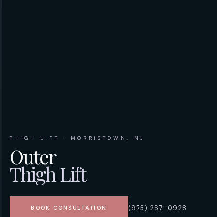
THIGH LIFT · MORRISTOWN, NJ
Outer
Thigh Lift
(973) 267-0928
BOOK CONSULTATION