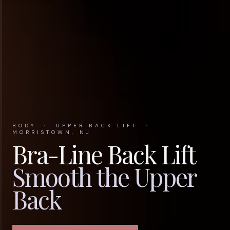
BODY · UPPER BACK LIFT ·
MORRISTOWN, NJ
Bra-Line Back Lift
Smooth the Upper
Back