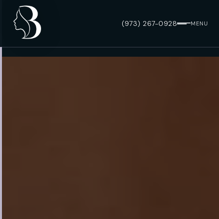
(973) 267-0928
MENU