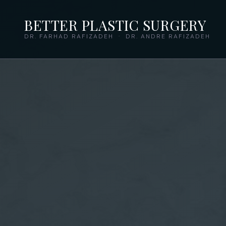
BETTER PLASTIC SURGERY
DR. FARHAD RAFIZADEH · DR. ANDRE RAFIZADEH