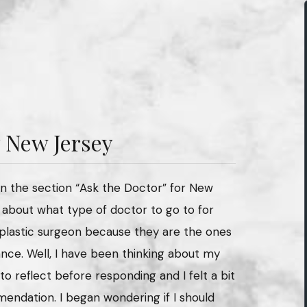
 New Jersey
in the section “Ask the Doctor” for New
 about what type of doctor to go to for
a plastic surgeon because they are the ones
ce. Well, I have been thinking about my
to reflect before responding and I felt a bit
mendation. I began wondering if I should