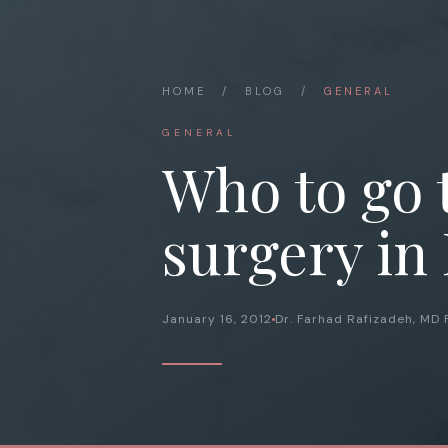
HOME
/
BLOG
/
GENERAL
GENERAL
Who to go 
surgery in
January 16, 2012
Dr. Farhad Rafizadeh, MD