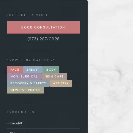
SCHEDULE A VISIT
BOOK CONSULTATION
(973) 267-0928
BROWSE BY CATEGORY
FACE
BREAST
BODY
NON-SURGICAL
SKIN CARE
RECOVERY & SAFETY
ARTISTRY
NEWS & UPDATES
PROCEDURES
Facelift