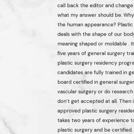
call back the editor and chang
what my answer should be. Why is
the human appearance? Plastic s
deals with the shape of our bo
meaning shaped or moldable . I
five years of general surgery tra
plastic surgery residency progra
candidates are fully trained in 
board certified in general surge
vascular surgery or do research
don’t get accepted at all. Then i
approved plastic surgery residen
takes two years of experience to
plastic surgery and be certified