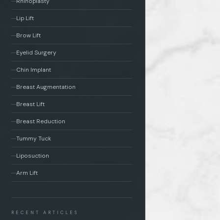
Rhinoplasty
Lip Lift
Brow Lift
Eyelid Surgery
Chin Implant
Breast Augmentation
Breast Lift
Breast Reduction
Tummy Tuck
Liposuction
Arm Lift
RECENT ARTICLES