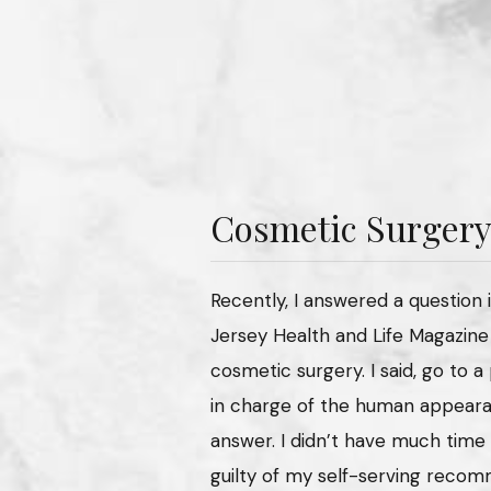
Cosmetic Surgery
Recently, I answered a question 
Jersey Health and Life Magazine
cosmetic surgery. I said, go to 
in charge of the human appearan
answer. I didn’t have much time 
guilty of my self-serving recom