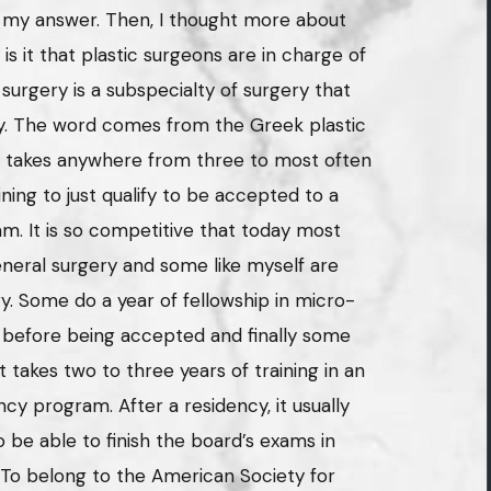
e my answer. Then, I thought more about
 it that plastic surgeons are in charge of
urgery is a subspecialty of surgery that
dy. The word comes from the Greek plastic
t takes anywhere from three to most often
ining to just qualify to be accepted to a
m. It is so competitive that today most
general surgery and some like myself are
ry. Some do a year of fellowship in micro-
 before being accepted and finally some
t takes two to three years of training in an
cy program. After a residency, it usually
 be able to finish the board’s exams in
. To belong to the American Society for