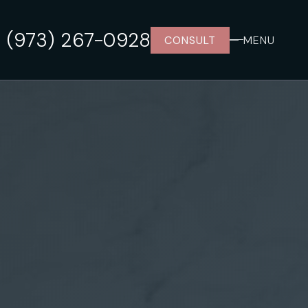
(973) 267-0928
CONSULT
MENU