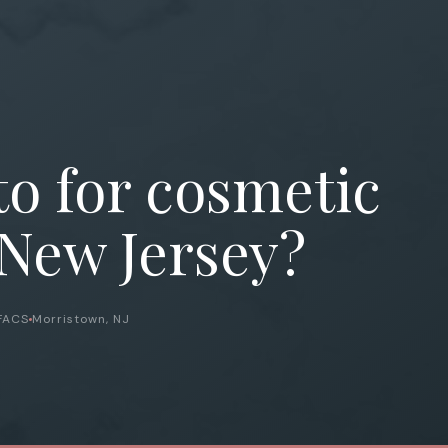
to for cosmetic
 New Jersey?
 FACS
Morristown, NJ