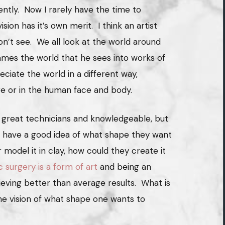
ently. Now I rarely have the time to
ision has it’s own merit. I think an artist
n’t see. We all look at the world around
ames the world that he sees into works of
reciate the world in a different way,
re or in the human face and body.
 great technicians and knowledgeable, but
o have a good idea of what shape they want
r model it in clay, how could they create it
c surgery is a form of art
and being an
hieving better than average results. What is
the vision of what shape one wants to