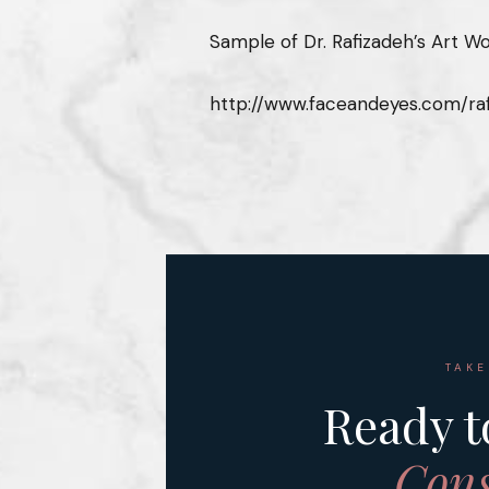
Sample of Dr. Rafizadeh’s Art Wo
http://www.faceandeyes.com/raf
TAKE
Ready t
Cons