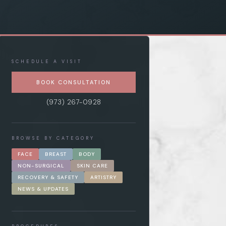
SCHEDULE A VISIT
BOOK CONSULTATION
(973) 267-0928
BROWSE BY CATEGORY
FACE
BREAST
BODY
NON-SURGICAL
SKIN CARE
RECOVERY & SAFETY
ARTISTRY
NEWS & UPDATES