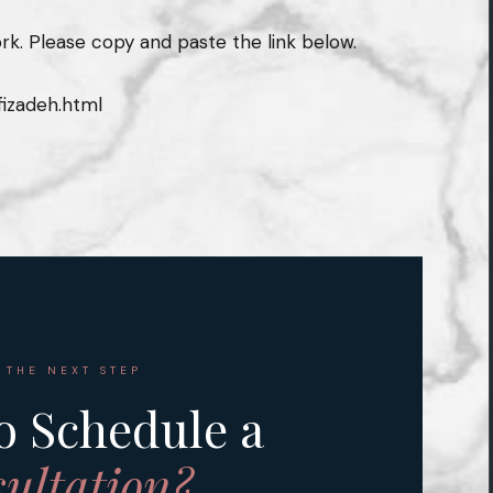
rk. Please copy and paste the link below.
izadeh.html
 THE NEXT STEP
o Schedule a
ultation?