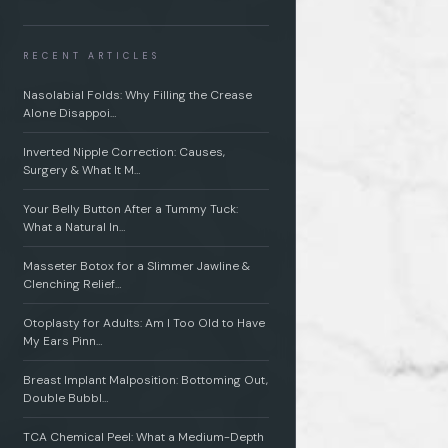
RECENT ARTICLES
Nasolabial Folds: Why Filling the Crease
Alone Disappoi…
Inverted Nipple Correction: Causes,
Surgery & What It M…
Your Belly Button After a Tummy Tuck:
What a Natural In…
Masseter Botox for a Slimmer Jawline &
Clenching Relief…
Otoplasty for Adults: Am I Too Old to Have
My Ears Pinn…
Breast Implant Malposition: Bottoming Out,
Double Bubbl…
TCA Chemical Peel: What a Medium-Depth