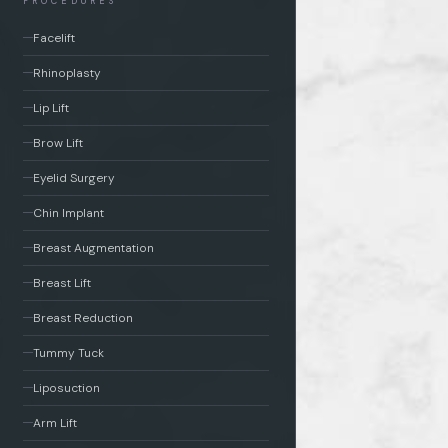
PROCEDURES
Facelift
Rhinoplasty
Lip Lift
Brow Lift
Eyelid Surgery
Chin Implant
Breast Augmentation
Breast Lift
Breast Reduction
Tummy Tuck
Liposuction
Arm Lift