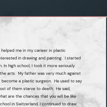
helped me in my carieer in plastic
nterested in drawing and painting. I started
n. In high school, I took it more seriously
 the arts. My father was very much against
 become a plastic surgeon. He used to say
most of them starve to death. He said,
hat are the chances that you will be like
hool in Switzerland, I continued to draw