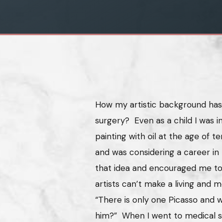
How my artistic background has 
surgery? Even as a child I was i
painting with oil at the age of te
and was considering a career in
that idea and encouraged me to
artists can’t make a living and 
“There is only one Picasso and w
him?” When I went to medical sc