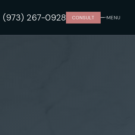
(973) 267-0928
CONSULT
MENU