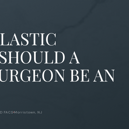
PLASTIC
 SHOULD A
SURGEON BE AN
MD FACS
Morristown, NJ