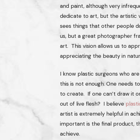
and paint, although very infrequ
dedicate to art, but the artistic v
sees things that other people do
us, but a great photographer fr
art. This vision allows us to app
appreciating the beauty in natu
I know plastic surgeons who are
this is not enough. One needs t
to create. If one can’t draw it o
out of live flesh? I believe
plasti
artist is extremely helpful in ac
important is the final product, 
achieve.