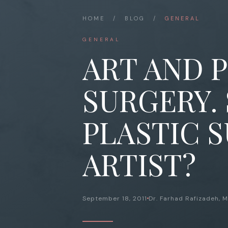
HOME
/
BLOG
/
GENERAL
GENERAL
ART AND 
SURGERY.
PLASTIC 
ARTIST?
September 18, 2011
Dr. Farhad Rafizadeh, 