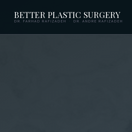
BETTER PLASTIC SURGERY
DR. FARHAD RAFIZADEH · DR. ANDRE RAFIZADEH