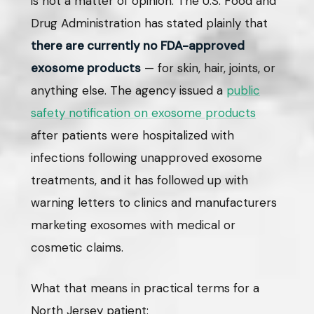
is not a matter of opinion. The U.S. Food and
Drug Administration has stated plainly that
there are currently no FDA-approved
exosome products
— for skin, hair, joints, or
anything else. The agency issued a
public
safety notification on exosome products
after patients were hospitalized with
infections following unapproved exosome
treatments, and it has followed up with
warning letters to clinics and manufacturers
marketing exosomes with medical or
cosmetic claims.
What that means in practical terms for a
North Jersey patient: