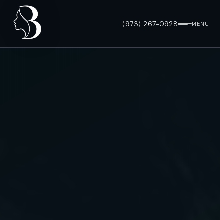
(973) 267-0928
MENU