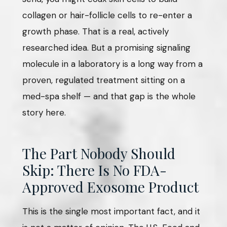
collagen or hair-follicle cells to re-enter a
growth phase. That is a real, actively
researched idea. But a promising signaling
molecule in a laboratory is a long way from a
proven, regulated treatment sitting on a
med-spa shelf — and that gap is the whole
story here.
The Part Nobody Should
Skip: There Is No FDA-
Approved Exosome Product
This is the single most important fact, and it