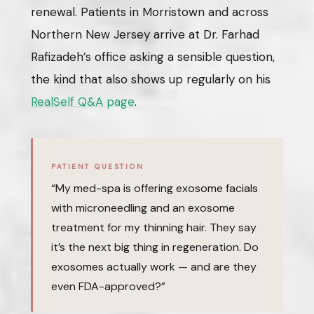
renewal. Patients in Morristown and across
Northern New Jersey arrive at Dr. Farhad
Rafizadeh’s office asking a sensible question,
the kind that also shows up regularly on his
RealSelf Q&A page
.
PATIENT QUESTION
“My med-spa is offering exosome facials
with microneedling and an exosome
treatment for my thinning hair. They say
it’s the next big thing in regeneration. Do
exosomes actually work — and are they
even FDA-approved?”