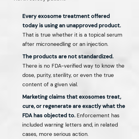
Every exosome treatment offered
today is using an unapproved product.
That is true whether it is a topical serum
after microneedling or an injection.
The products are not standardized.
There is no FDA-verified way to know the
dose, purity, sterility, or even the true
content of a given vial.
Marketing claims that exosomes treat,
cure, or regenerate are exactly what the
FDA has objected to.
Enforcement has
included warning letters and, in related
cases, more serious action.