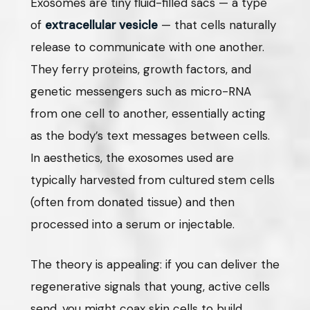
Exosomes are tiny fluid-filled sacs — a type
of
extracellular vesicle
— that cells naturally
release to communicate with one another.
They ferry proteins, growth factors, and
genetic messengers such as micro-RNA
from one cell to another, essentially acting
as the body’s text messages between cells.
In aesthetics, the exosomes used are
typically harvested from cultured stem cells
(often from donated tissue) and then
processed into a serum or injectable.
The theory is appealing: if you can deliver the
regenerative signals that young, active cells
send, you might coax skin cells to build