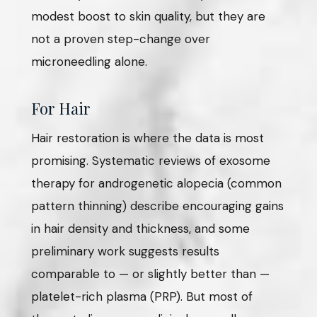
modest boost to skin quality, but they are
not a proven step-change over
microneedling alone.
For Hair
Hair restoration is where the data is most
promising. Systematic reviews of exosome
therapy for androgenetic alopecia (common
pattern thinning) describe encouraging gains
in hair density and thickness, and some
preliminary work suggests results
comparable to — or slightly better than —
platelet-rich plasma (PRP). But most of