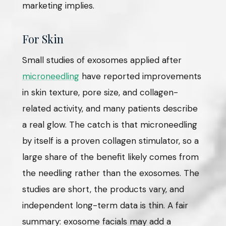
marketing implies.
For Skin
Small studies of exosomes applied after
microneedling
have reported improvements
in skin texture, pore size, and collagen-
related activity, and many patients describe
a real glow. The catch is that microneedling
by itself is a proven collagen stimulator, so a
large share of the benefit likely comes from
the needling rather than the exosomes. The
studies are short, the products vary, and
independent long-term data is thin. A fair
summary: exosome facials may add a