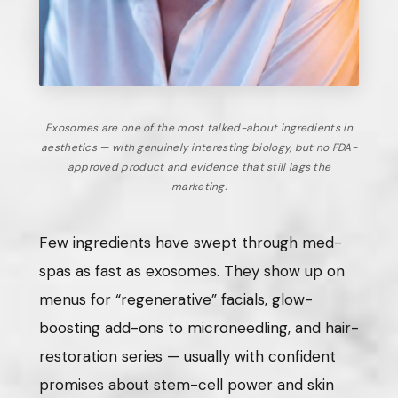
Exosomes are one of the most talked-about ingredients in
aesthetics — with genuinely interesting biology, but no FDA-
approved product and evidence that still lags the
marketing.
Few ingredients have swept through med-
spas as fast as exosomes. They show up on
menus for “regenerative” facials, glow-
boosting add-ons to microneedling, and hair-
restoration series — usually with confident
promises about stem-cell power and skin