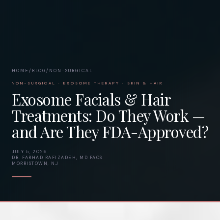
HOME
/
BLOG
/
NON-SURGICAL
NON-SURGICAL · EXOSOME THERAPY · SKIN & HAIR
Exosome Facials & Hair
Treatments: Do They Work —
and Are They FDA-Approved?
JULY 5, 2026
DR. FARHAD RAFIZADEH, MD FACS
MORRISTOWN, NJ