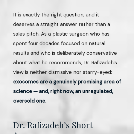
It is exactly the right question, and it
deserves a straight answer rather than a
sales pitch. As a plastic surgeon who has
spent four decades focused on natural
results and who is deliberately conservative
about what he recommends, Dr. Rafizadeh’s
view is neither dismissive nor starry-eyed:
exosomes are a genuinely promising area of
science — and, right now, an unregulated,
oversold one.
Dr. Rafizadeh’s Short