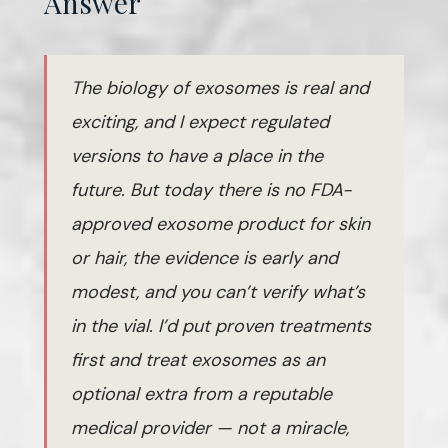
Answer
The biology of exosomes is real and
exciting, and I expect regulated
versions to have a place in the
future. But today there is no FDA-
approved exosome product for skin
or hair, the evidence is early and
modest, and you can’t verify what’s
in the vial. I’d put proven treatments
first and treat exosomes as an
optional extra from a reputable
medical provider — not a miracle,