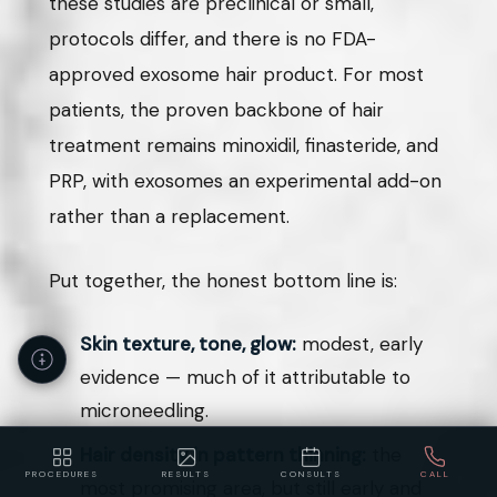
these studies are preclinical or small,
protocols differ, and there is no FDA-
approved exosome hair product. For most
patients, the proven backbone of hair
treatment remains minoxidil, finasteride, and
PRP, with exosomes an experimental add-on
rather than a replacement.
Put together, the honest bottom line is:
Skin texture, tone, glow:
modest, early
evidence — much of it attributable to
microneedling.
Hair density in pattern thinning:
the
PROCEDURES
RESULTS
CONSULTS
CALL
most promising area, but still early and