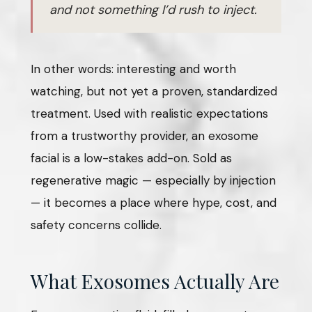
and not something I’d rush to inject.
In other words: interesting and worth
watching, but not yet a proven, standardized
treatment. Used with realistic expectations
from a trustworthy provider, an exosome
facial is a low-stakes add-on. Sold as
regenerative magic — especially by injection
— it becomes a place where hype, cost, and
safety concerns collide.
What Exosomes Actually Are