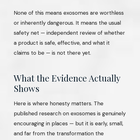
None of this means exosomes are worthless
or inherently dangerous. It means the usual
safety net — independent review of whether
a product is safe, effective, and what it
claims to be — is not there yet.
What the Evidence Actually
Shows
Here is where honesty matters. The
published research on exosomes is genuinely
encouraging in places — but it is early, small,
and far from the transformation the