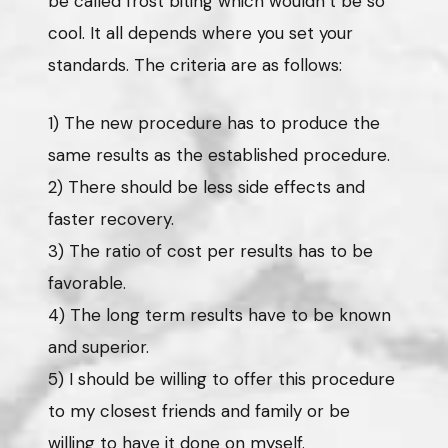
be called frost biting which wouldn’t be so
cool. It all depends where you set your
standards. The criteria are as follows:
1) The new procedure has to produce the
same results as the established procedure.
2) There should be less side effects and
faster recovery.
3) The ratio of cost per results has to be
favorable.
4) The long term results have to be known
and superior.
5) I should be willing to offer this procedure
to my closest friends and family or be
willing to have it done on myself.