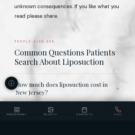
unknown consequences. If you like what you
read please share.
PEOPLE ALSO ASK
Common Questions Patients
Search About Liposuction
How much does liposuction cost in
New Jersey?
Which is safer, liposuction or
PROCEDURES
RESULTS
CONSULTS
CALL
CoolSculpting?
Accessibility
Privacy
Policy
Statement