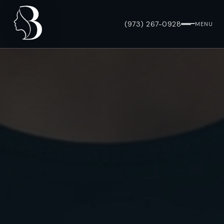
(973) 267-0928
MENU