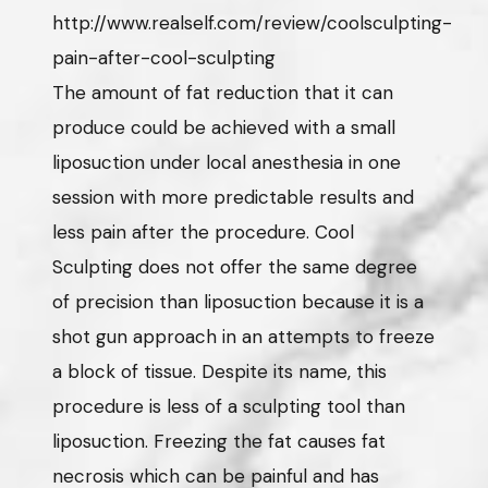
http://www.realself.com/review/coolsculpting-
pain-after-cool-sculpting
The amount of fat reduction that it can
produce could be achieved with a small
liposuction under local anesthesia in one
session with more predictable results and
less pain after the procedure. Cool
Sculpting does not offer the same degree
of precision than liposuction because it is a
shot gun approach in an attempts to freeze
a block of tissue. Despite its name, this
procedure is less of a sculpting tool than
liposuction. Freezing the fat causes fat
necrosis which can be painful and has