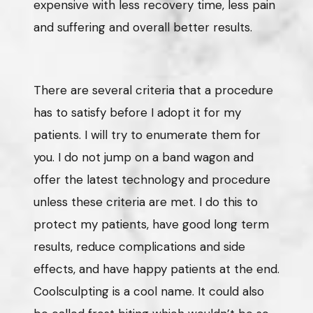
expensive with less recovery time, less pain
and suffering and overall better results.
There are several criteria that a procedure
has to satisfy before I adopt it for my
patients. I will try to enumerate them for
you. I do not jump on a band wagon and
offer the latest technology and procedure
unless these criteria are met. I do this to
protect my patients, have good long term
results, reduce complications and side
effects, and have happy patients at the end.
Coolsculpting is a cool name. It could also