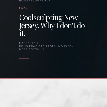
HOME
/
BLOG
/
BODY
BODY
Coolsculpting New
Jersey. Why I don’t do
it.
MAY 13, 2014
DR. FARHAD RAFIZADEH, MD FACS
MORRISTOWN, NJ