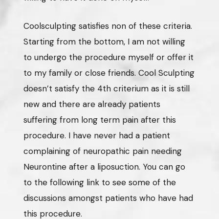
Coolsculpting satisfies non of these criteria.
Starting from the bottom, I am not willing
to undergo the procedure myself or offer it
to my family or close friends. Cool Sculpting
doesn’t satisfy the 4th criterium as it is still
new and there are already patients
suffering from long term pain after this
procedure. I have never had a patient
complaining of neuropathic pain needing
Neurontine after a liposuction. You can go
to the following link to see some of the
discussions amongst patients who have had
this procedure.