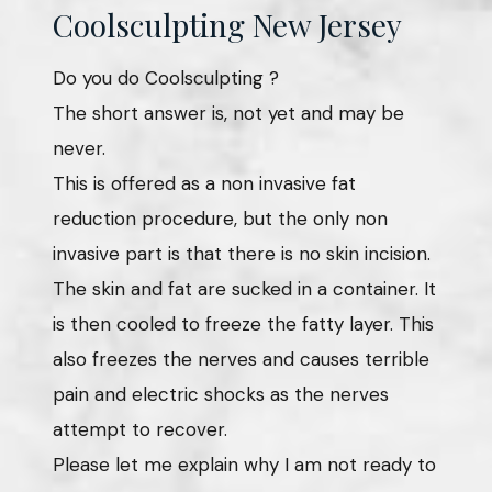
Coolsculpting New Jersey
Do you do Coolsculpting ?
The short answer is, not yet and may be
never.
This is offered as a non invasive fat
reduction procedure, but the only non
invasive part is that there is no skin incision.
The skin and fat are sucked in a container. It
is then cooled to freeze the fatty layer. This
also freezes the nerves and causes terrible
pain and electric shocks as the nerves
attempt to recover.
Please let me explain why I am not ready to