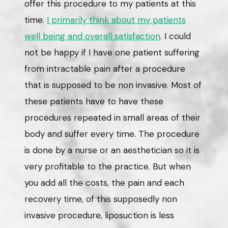
offer this procedure to my patients at this
time.
I primarily think about my patients
well being and overall satisfaction
. I could
not be happy if I have one patient suffering
from intractable pain after a procedure
that is supposed to be non invasive. Most of
these patients have to have these
procedures repeated in small areas of their
body and suffer every time. The procedure
is done by a nurse or an aesthetician so it is
very profitable to the practice. But when
you add all the costs, the pain and each
recovery time, of this supposedly non
invasive procedure, liposuction is less