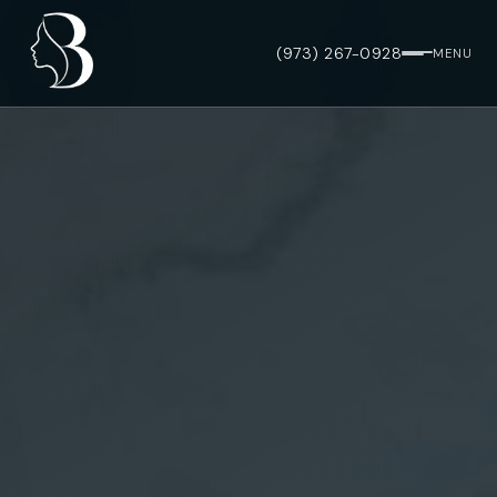
(973) 267-0928
MENU