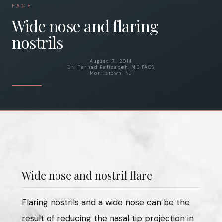
FACE
Wide nose and flaring
nostrils
August 17, 2014
Dr. Farhad Rafizadeh, MD FACS
Morristown, NJ
Wide nose and nostril flare
Flaring nostrils and a wide nose can be the
result of reducing the nasal tip projection in