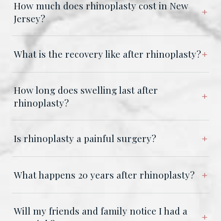
How much does rhinoplasty cost in New
Jersey?
What is the recovery like after rhinoplasty?
How long does swelling last after
rhinoplasty?
Is rhinoplasty a painful surgery?
What happens 20 years after rhinoplasty?
Will my friends and family notice I had a