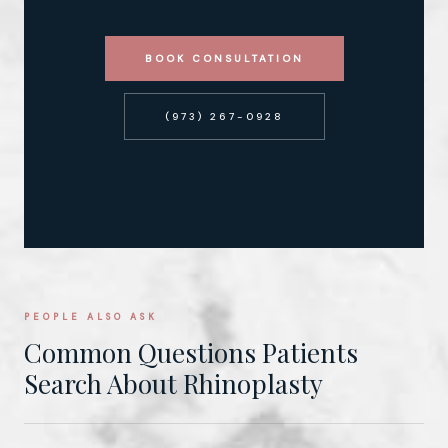
BOOK CONSULTATION
(973) 267-0928
PEOPLE ALSO ASK
Common Questions Patients
Search About Rhinoplasty