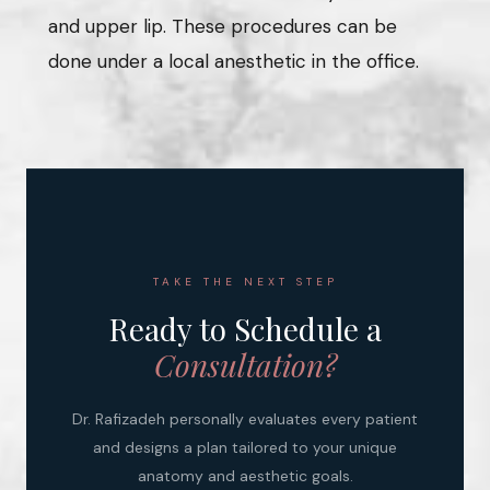
and upper lip. These procedures can be
done under a local anesthetic in the office.
TAKE THE NEXT STEP
Ready to Schedule a
Consultation?
Dr. Rafizadeh personally evaluates every patient
and designs a plan tailored to your unique
anatomy and aesthetic goals.