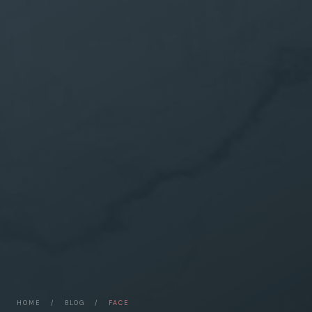
HOME
/
BLOG
/
FACE