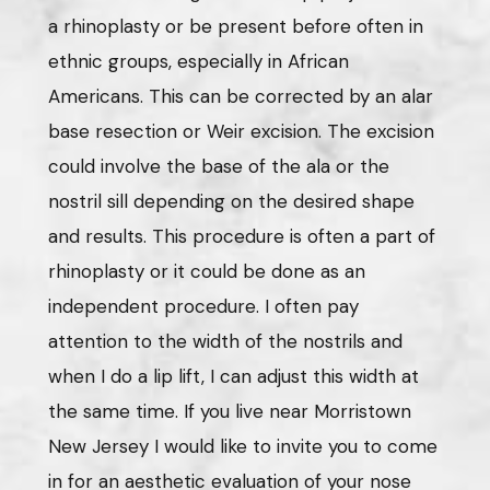
a rhinoplasty or be present before often in
ethnic groups, especially in African
Americans. This can be corrected by an alar
base resection or Weir excision. The excision
could involve the base of the ala or the
nostril sill depending on the desired shape
and results. This procedure is often a part of
rhinoplasty or it could be done as an
independent procedure. I often pay
attention to the width of the nostrils and
when I do a lip lift, I can adjust this width at
the same time. If you live near Morristown
New Jersey I would like to invite you to come
in for an aesthetic evaluation of your nose