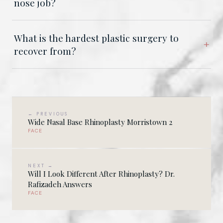
nose job?
What is the hardest plastic surgery to
recover from?
← PREVIOUS
Wide Nasal Base Rhinoplasty Morristown 2
FACE
NEXT →
Will I Look Different After Rhinoplasty? Dr.
Rafizadeh Answers
FACE