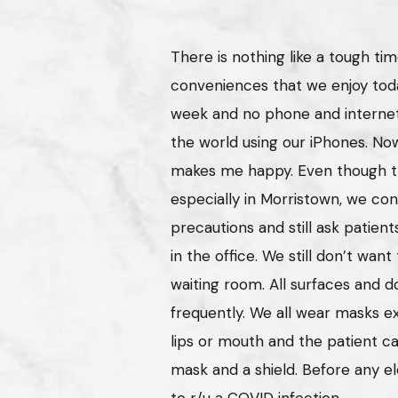
There is nothing like a tough ti
conveniences that we enjoy toda
week and no phone and internet
the world using our iPhones. No
makes me happy. Even though the
especially in Morristown, we cont
precautions and still ask patient
in the office. We still don’t wan
waiting room. All surfaces and d
frequently. We all wear masks 
lips or mouth and the patient c
mask and a shield. Before any el
to r/u a COVID infection.