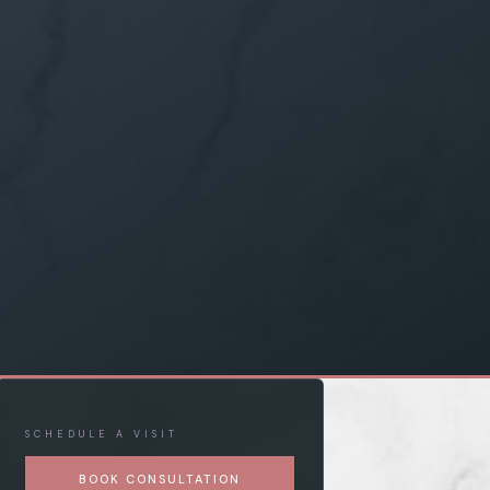
SCHEDULE A VISIT
BOOK CONSULTATION