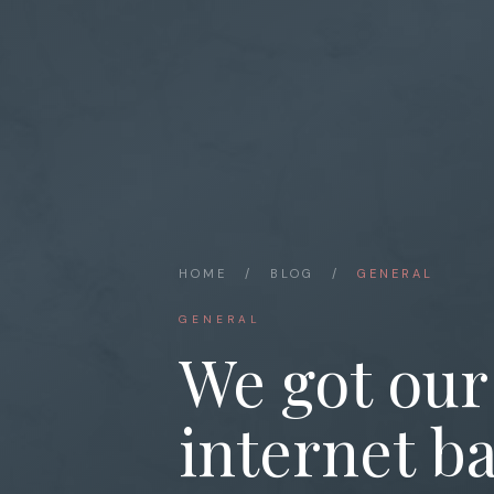
HOME
/
BLOG
/
GENERAL
GENERAL
We got our
internet ba