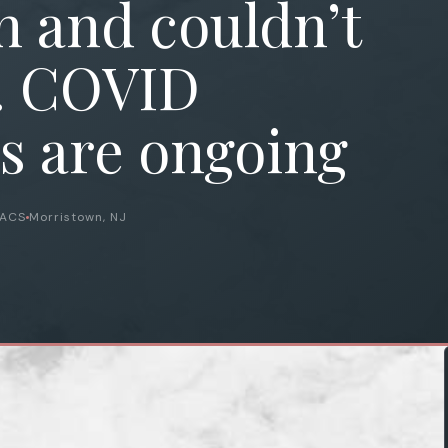
 and couldn’t
. COVID
s are ongoing
FACS
Morristown, NJ