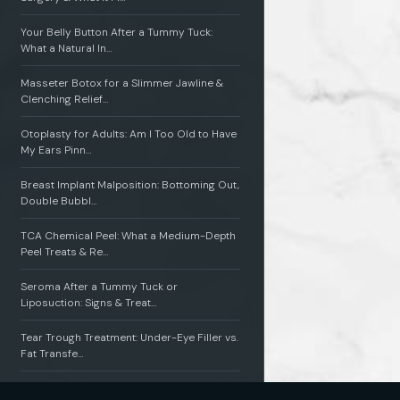
Your Belly Button After a Tummy Tuck:
What a Natural In…
Masseter Botox for a Slimmer Jawline &
Clenching Relief…
Otoplasty for Adults: Am I Too Old to Have
My Ears Pinn…
Breast Implant Malposition: Bottoming Out,
Double Bubbl…
TCA Chemical Peel: What a Medium-Depth
Peel Treats & Re…
Seroma After a Tummy Tuck or
Liposuction: Signs & Treat…
Tear Trough Treatment: Under-Eye Filler vs.
Fat Transfe…
Radiesse vs. Sculptra: Which Collagen