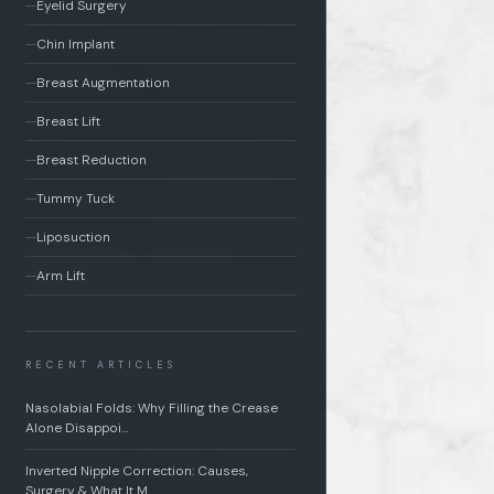
Eyelid Surgery
Chin Implant
Breast Augmentation
Breast Lift
Breast Reduction
Tummy Tuck
Liposuction
Arm Lift
RECENT ARTICLES
Nasolabial Folds: Why Filling the Crease
Alone Disappoi…
Inverted Nipple Correction: Causes,
Surgery & What It M…