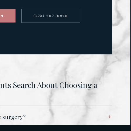
ON
(973) 267-0928
ts Search About Choosing a
ic surgery?