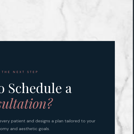
 THE NEXT STEP
o Schedule a
ultation?
every patient and designs a plan tailored to your
omy and aesthetic goals.