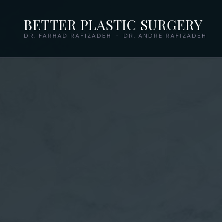
BETTER PLASTIC SURGERY
DR. FARHAD RAFIZADEH · DR. ANDRE RAFIZADEH