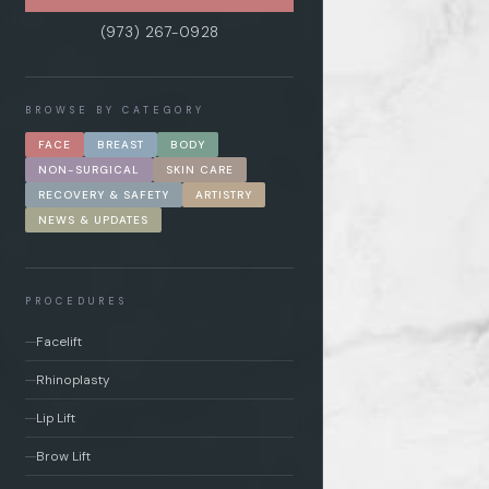
(973) 267-0928
BROWSE BY CATEGORY
FACE
BREAST
BODY
NON-SURGICAL
SKIN CARE
RECOVERY & SAFETY
ARTISTRY
NEWS & UPDATES
PROCEDURES
Facelift
Rhinoplasty
Lip Lift
Brow Lift