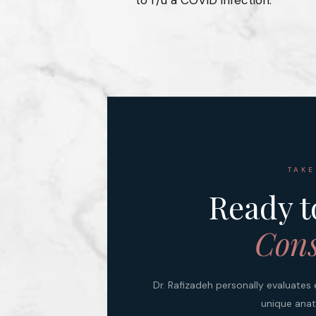
TAKE
Ready t
Cons
Dr. Rafizadeh personally evaluates 
unique anat