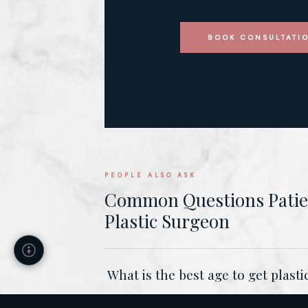
BOOK CONSULTATI
PEOPLE ALSO ASK
Common Questions Patien
Plastic Surgeon
What is the best age to get plast