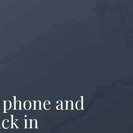
 phone and
ck in