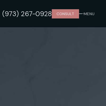
(973) 267-0928
CONSULT
MENU