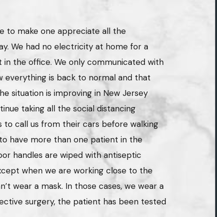
me to make one appreciate all the
y. We had no electricity at home for a
 in the office. We only communicated with
w everything is back to normal and that
 situation is improving in New Jersey
inue taking all the social distancing
s to call us from their cars before walking
t to have more than one patient in the
oor handles are wiped with antiseptic
except when we are working close to the
an’t wear a mask. In those cases, we wear a
ective surgery, the patient has been tested