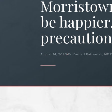
Morristown
be happier
precaution
August 14, 2020
Dr. Farhad Rafizadeh, MD 