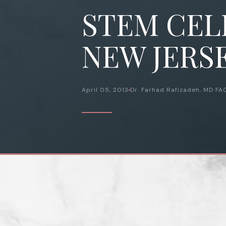
STEM CELL
NEW JERSE
April 05, 2013
Dr. Farhad Rafizadeh, MD FA