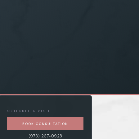
SCHEDULE A VISIT
BOOK CONSULTATION
(973) 267-0928