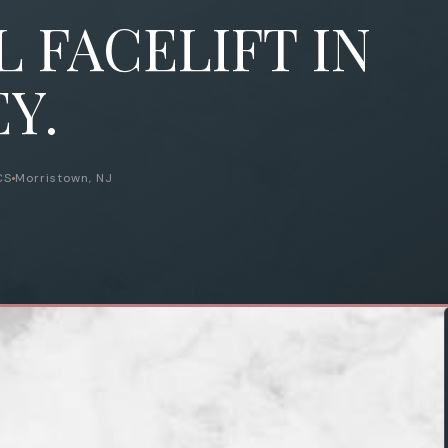
 FACELIFT IN
Y.
CS
Morristown, NJ