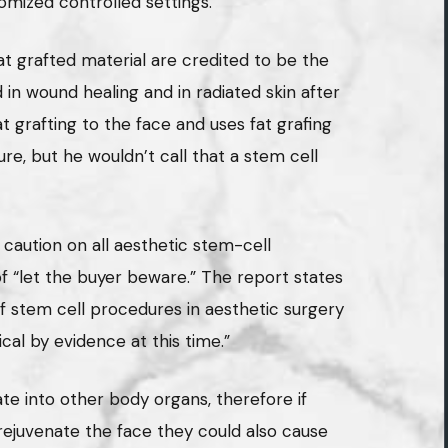
mized controlled settings.”
at grafted material are credited to be the
n wound healing and in radiated skin after
at grafting to the face and uses fat grafing
ure, but he wouldn’t call that a stem cell
 caution on all aesthetic stem-cell
f “let the buyer beware.” The report states
 stem cell procedures in aesthetic surgery
cal by evidence at this time.”
ate into other body organs, therefore if
rejuvenate the face they could also cause