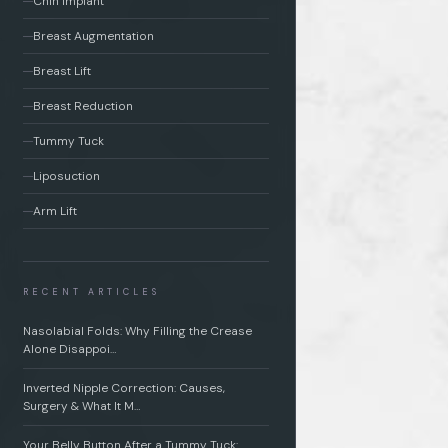
Chin Implant
Breast Augmentation
Breast Lift
Breast Reduction
Tummy Tuck
Liposuction
Arm Lift
RECENT ARTICLES
Nasolabial Folds: Why Filling the Crease
Alone Disappoi…
Inverted Nipple Correction: Causes,
Surgery & What It M…
Your Belly Button After a Tummy Tuck: