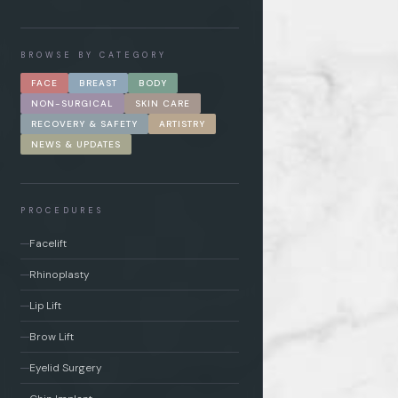
BROWSE BY CATEGORY
FACE
BREAST
BODY
NON-SURGICAL
SKIN CARE
RECOVERY & SAFETY
ARTISTRY
NEWS & UPDATES
PROCEDURES
Facelift
Rhinoplasty
Lip Lift
Brow Lift
Eyelid Surgery