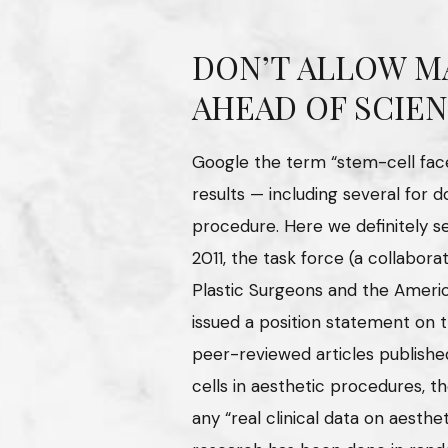
DON’T ALLOW M
AHEAD OF SCIE
Google the term “stem-cell face-
results — including several for d
procedure. Here we definitely s
2011, the task force (a collabo
Plastic Surgeons and the Americ
issued a position statement on 
peer-reviewed articles publishe
cells in aesthetic procedures, 
any “real clinical data on aestheti