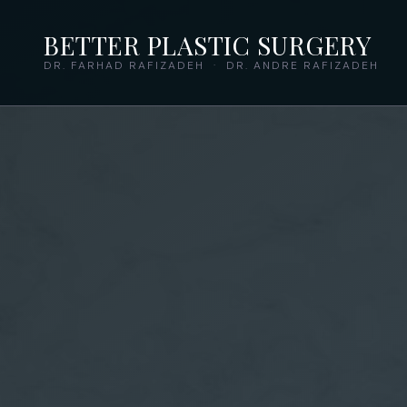
BETTER PLASTIC SURGERY
DR. FARHAD RAFIZADEH · DR. ANDRE RAFIZADEH