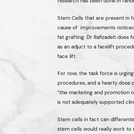
research has been done in rando
Stem Cells that are present in f
cause of improvements noticed i
fat grafting. Dr Rafizadeh does f
as an adjuct to a facelift proced
face lift.
For now, the task force is urging
procedures, and a hearty dose o
“the marketing and promotion of
is not adequately supported clini
Stem cells in fact can differenti
stem cells would really work to 