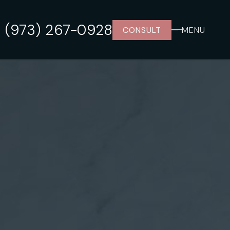
(973) 267-0928
CONSULT
MENU