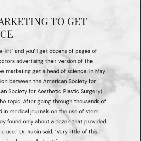
ARKETING TO GET
NCE
lift” and you’ll get dozens of pages of
octors advertising their version of the
ee marketing get a head of science. In May
ration between the American Society for
an Society for Aesthetic Plastic Surgery)
the topic. After going through thousands of
d in medical journals on the use of stem
they found only about a dozen that provided
c use,” Dr. Rubin said. “Very little of this