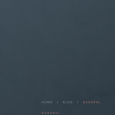
HOME
/
BLOG
/
GENERAL
GENERAL