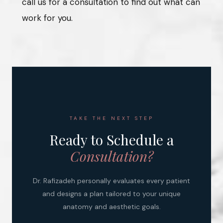
call us for a consultation to find out what can
work for you.
TAKE THE NEXT STEP
Ready to Schedule a
Consultation?
Dr. Rafizadeh personally evaluates every patient
and designs a plan tailored to your unique
anatomy and aesthetic goals.