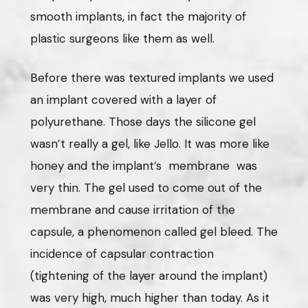
smooth implants, in fact the majority of
plastic surgeons like them as well.
Before there was textured implants we used
an implant covered with a layer of
polyurethane. Those days the silicone gel
wasn’t really a gel, like Jello. It was more like
honey and the implant’s membrane was
very thin. The gel used to come out of the
membrane and cause irritation of the
capsule, a phenomenon called gel bleed. The
incidence of capsular contraction
(tightening of the layer around the implant)
was very high, much higher than today. As it