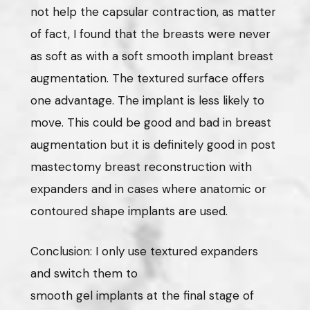
not help the capsular contraction, as matter
of fact, I found that the breasts were never
as soft as with a soft smooth implant breast
augmentation. The textured surface offers
one advantage. The implant is less likely to
move. This could be good and bad in breast
augmentation but it is definitely good in post
mastectomy breast reconstruction with
expanders and in cases where anatomic or
contoured shape implants are used.
Conclusion: I only use textured expanders
and switch them to
smooth gel implants at the final stage of