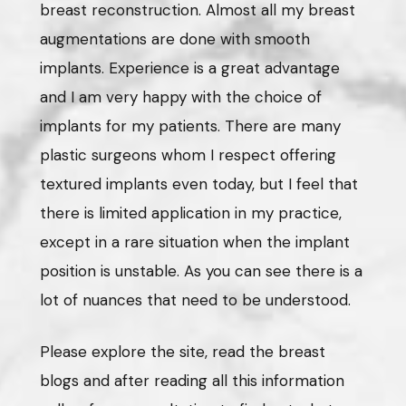
breast reconstruction. Almost all my breast
augmentations are done with smooth
implants. Experience is a great advantage
and I am very happy with the choice of
implants for my patients. There are many
plastic surgeons whom I respect offering
textured implants even today, but I feel that
there is limited application in my practice,
except in a rare situation when the implant
position is unstable. As you can see there is a
lot of nuances that need to be understood.
Please explore the site, read the breast
blogs and after reading all this information