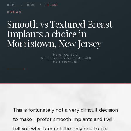
HOME
/
BLOG
/
BREAST
BREAST
Smooth vs Textured Breast
Implants a choice in
Morristown, New Jersey
March 06, 2012
Dr. Farhad Rafizadeh, MD FACS
Morristown, NJ
This is fortunately not a very difficult decision
to make. I prefer smooth implants and I will
tell you why. I am not the only one to like