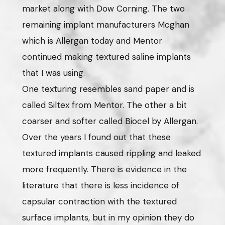
market along with Dow Corning. The two
remaining implant manufacturers Mcghan
which is Allergan today and Mentor
continued making textured saline implants
that I was using.
One texturing resembles sand paper and is
called Siltex from Mentor. The other a bit
coarser and softer called Biocel by Allergan.
Over the years I found out that these
textured implants caused rippling and leaked
more frequently. There is evidence in the
literature that there is less incidence of
capsular contraction with the textured
surface implants, but in my opinion they do