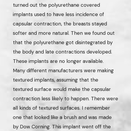
turned out the polyurethane covered
implants used to have less incidence of
capsular contraction, the breasts stayed
softer and more natural. Then we found out
that the polyurethane got disintegrated by
the body and late contractions developed.
These implants are no longer available.
Many different manufacturers were making
textured implants, assuming that the
textured surface would make the capsular
contraction less likely to happen. There were
all kinds of textured surfaces. I remember
one that looked like a brush and was made
by Dow Corning. This implant went off the