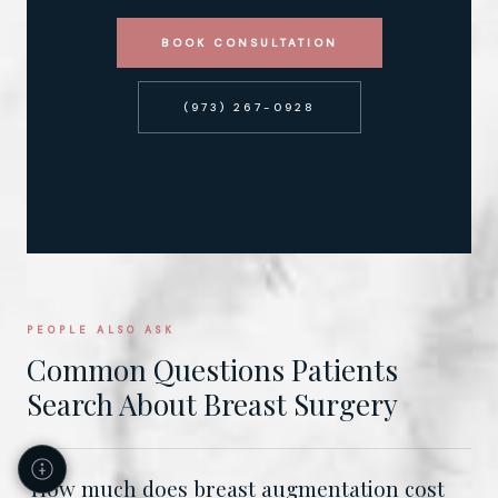
BOOK CONSULTATION
(973) 267-0928
PEOPLE ALSO ASK
Common Questions Patients
Search About Breast Surgery
How much does breast augmentation cost