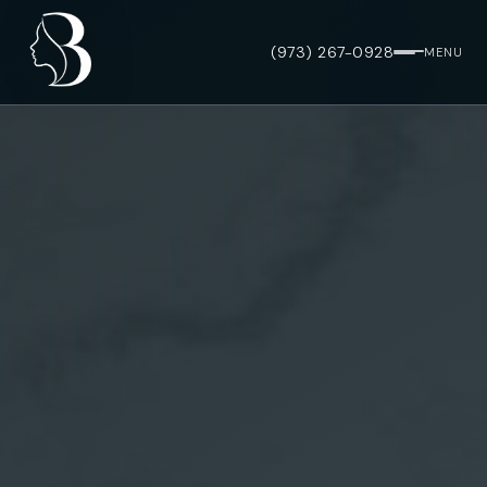
(973) 267-0928
MENU