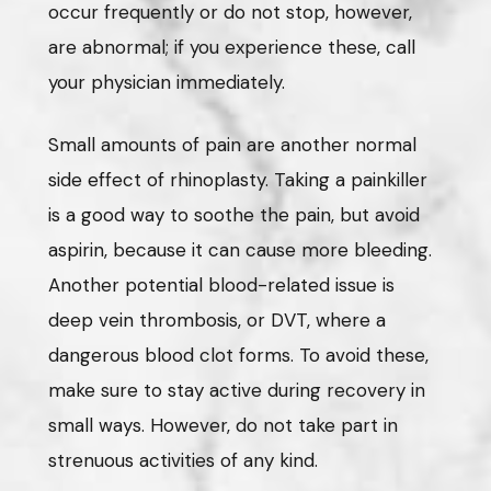
occur frequently or do not stop, however,
are abnormal; if you experience these, call
your physician immediately.
Small amounts of pain are another normal
side effect of rhinoplasty. Taking a painkiller
is a good way to soothe the pain, but avoid
aspirin, because it can cause more bleeding.
Another potential blood-related issue is
deep vein thrombosis, or DVT, where a
dangerous blood clot forms. To avoid these,
make sure to stay active during recovery in
small ways. However, do not take part in
strenuous activities of any kind.