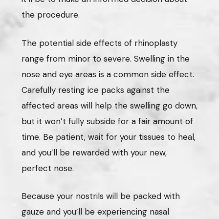
the procedure.
The potential side effects of rhinoplasty
range from minor to severe. Swelling in the
nose and eye areas is a common side effect.
Carefully resting ice packs against the
affected areas will help the swelling go down,
but it won’t fully subside for a fair amount of
time. Be patient, wait for your tissues to heal,
and you’ll be rewarded with your new,
perfect nose.
Because your nostrils will be packed with
gauze and you’ll be experiencing nasal