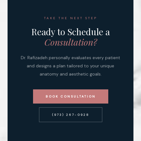
TAKE THE NEXT STEP
Ready to Schedule a
Consultation?
Dr. Rafizadeh personally evaluates every patient
and designs a plan tailored to your unique
anatomy and aesthetic goals.
BOOK CONSULTATION
(973) 267-0928