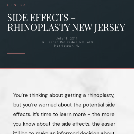
GENERAL
SIDE EFFECTS –
RHINOPLASTY NEW JERSEY
July 18, 2014
Dr. Farhad Rafizadeh, MD FACS
Morristown, NJ
You’re thinking about getting a rhinoplasty,
but you’re worried about the potential side
effects. It’s time to learn more – the more
you know about the side effects, the easier
it’ll be to make an informed decision about