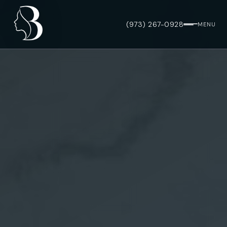
(973) 267-0928
MENU