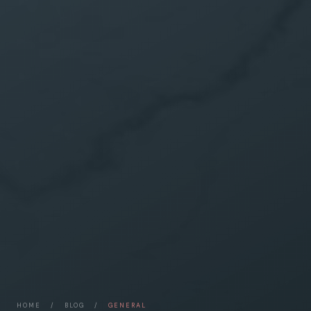
HOME
/
BLOG
/
GENERAL