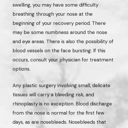
swelling, you may have some difficulty
breathing through your nose at the
beginning of your recovery period. There
may be some numbness around the nose
and eye areas. There is also the possibility of
blood vessels on the face bursting. If this
occurs, consult your physician for treatment
options.
Any plastic surgery involving small, delicate
tissues will carry a bleeding risk, and
rhinoplasty is no exception. Blood discharge
from the nose is normal for the first few
days, as are nosebleeds. Nosebleeds that