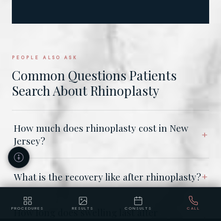
PEOPLE ALSO ASK
Common Questions Patients
Search About Rhinoplasty
How much does rhinoplasty cost in New
Jersey?
What is the recovery like after rhinoplasty?
PROCEDURES
RESULTS
CONSULTS
CALL
How long does swelling last after