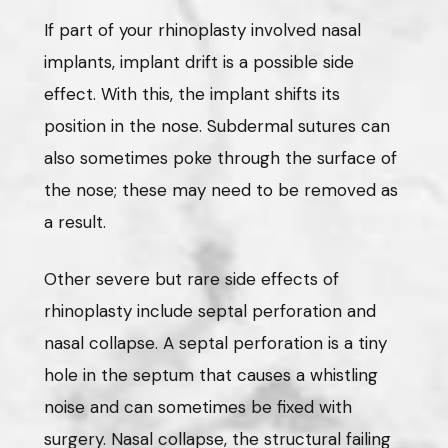
If part of your rhinoplasty involved nasal
implants, implant drift is a possible side
effect. With this, the implant shifts its
position in the nose. Subdermal sutures can
also sometimes poke through the surface of
the nose; these may need to be removed as
a result.
Other severe but rare side effects of
rhinoplasty include septal perforation and
nasal collapse. A septal perforation is a tiny
hole in the septum that causes a whistling
noise and can sometimes be fixed with
surgery. Nasal collapse, the structural failing