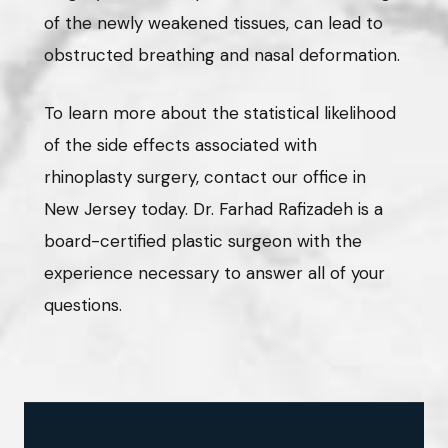
of the newly weakened tissues, can lead to
obstructed breathing and nasal deformation.
To learn more about the statistical likelihood
of the side effects associated with
rhinoplasty surgery, contact our office in
New Jersey today. Dr. Farhad Rafizadeh is a
board-certified plastic surgeon with the
experience necessary to answer all of your
questions.