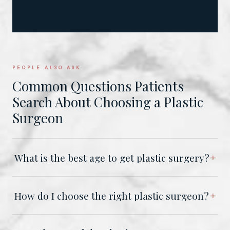
PEOPLE ALSO ASK
Common Questions Patients
Search About Choosing a Plastic
Surgeon
What is the best age to get plastic surgery?
How do I choose the right plastic surgeon?