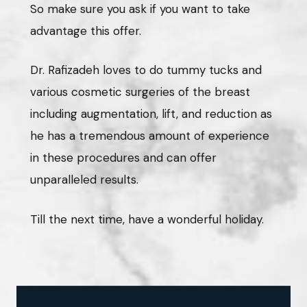
So make sure you ask if you want to take
advantage this offer.
Dr. Rafizadeh loves to do tummy tucks and
various cosmetic surgeries of the breast
including augmentation, lift, and reduction as
he has a tremendous amount of experience
in these procedures and can offer
unparalleled results.
Till the next time, have a wonderful holiday.