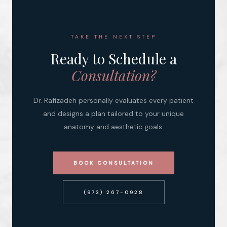
TAKE THE NEXT STEP
Ready to Schedule a
Consultation?
Dr. Rafizadeh personally evaluates every patient
and designs a plan tailored to your unique
anatomy and aesthetic goals.
BOOK CONSULTATION
(973) 267-0928