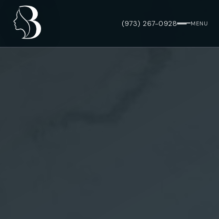
(973) 267-0928
MENU