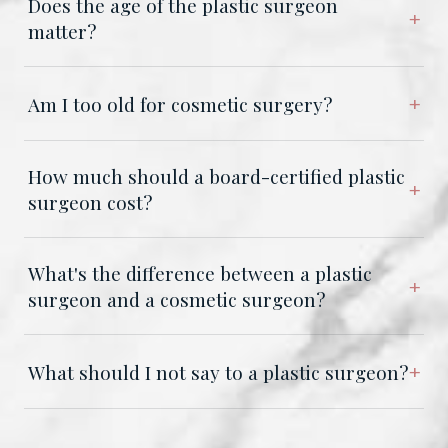
Does the age of the plastic surgeon
matter?
Am I too old for cosmetic surgery?
How much should a board-certified plastic
surgeon cost?
What's the difference between a plastic
surgeon and a cosmetic surgeon?
What should I not say to a plastic surgeon?