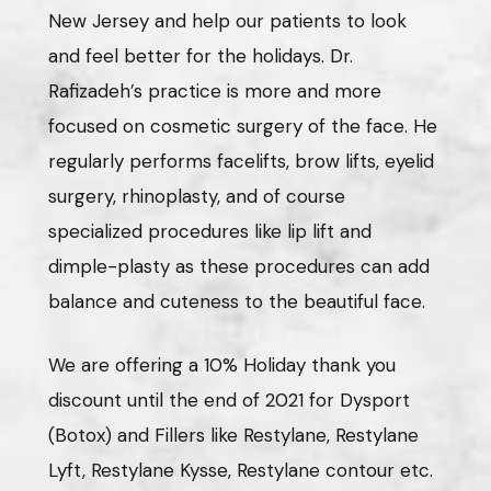
New Jersey and help our patients to look
and feel better for the holidays. Dr.
Rafizadeh’s practice is more and more
focused on cosmetic surgery of the face. He
regularly performs facelifts, brow lifts, eyelid
surgery, rhinoplasty, and of course
specialized procedures like lip lift and
dimple-plasty as these procedures can add
balance and cuteness to the beautiful face.
We are offering a 10% Holiday thank you
discount until the end of 2021 for Dysport
(Botox) and Fillers like Restylane, Restylane
Lyft, Restylane Kysse, Restylane contour etc.