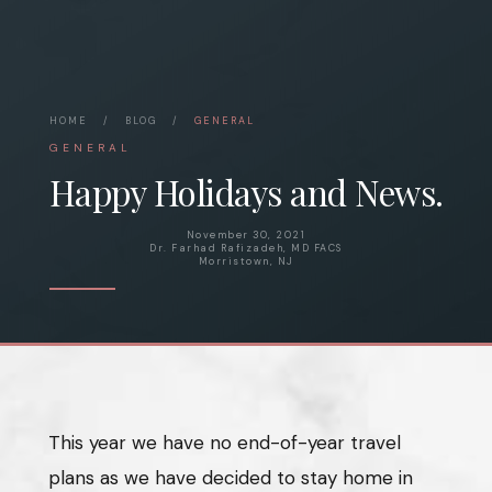
HOME
/
BLOG
/
GENERAL
GENERAL
Happy Holidays and News.
November 30, 2021
Dr. Farhad Rafizadeh, MD FACS
Morristown, NJ
This year we have no end-of-year travel
plans as we have decided to stay home in