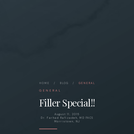
HOME
/
BLOG
/
GENERAL
GENERAL
Filler Special!!
August 11, 2015
Dr. Farhad Rafizadeh, MD FACS
Morristown, NJ