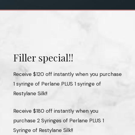
Filler special!!
Receive $120 off instantly when you purchase
1 syringe of Perlane PLUS 1 syringe of
Restylane Silk!!
Receive $180 off instantly when you
purchase 2 Syringes of Perlane PLUS 1
Syringe of Restylane Silk!!