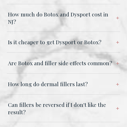
How much do Botox and Dysport cost in
NJ?
Is it cheaper to get Dysport or Botox?
Are Botox and filler side effects common?
How long do dermal fillers last?
Can fillers be reversed if I don't like the
result?