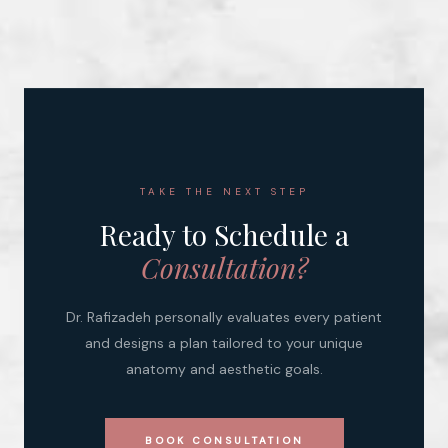
TAKE THE NEXT STEP
Ready to Schedule a
Consultation?
Dr. Rafizadeh personally evaluates every patient
and designs a plan tailored to your unique
anatomy and aesthetic goals.
BOOK CONSULTATION