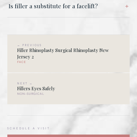
Is filler a substitute for a facelift?
← PREVIOUS
Filler Rhinoplasty Surgical Rhinoplasty New
Jersey 2
FACE
NEXT →
Fillers Eyes Safely
NON-SURGICAL
SCHEDULE A VISIT