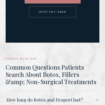
(973) 267-0928
PEOPLE ALSO ASK
Common Questions Patients
Search About Botox, Fillers
&amp; Non-Surgical Treatments
How long do Botox and Dysport last?