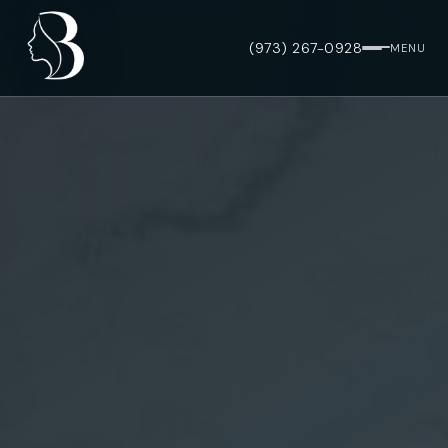
(973) 267-0928
MENU