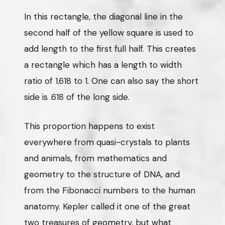
In this rectangle, the diagonal line in the
second half of the yellow square is used to
add length to the first full half. This creates
a rectangle which has a length to width
ratio of 1.618 to 1. One can also say the short
side is .618 of the long side.
This proportion happens to exist
everywhere from quasi-crystals to plants
and animals, from mathematics and
geometry to the structure of DNA, and
from the Fibonacci numbers to the human
anatomy. Kepler called it one of the great
two treasures of geometry, but what