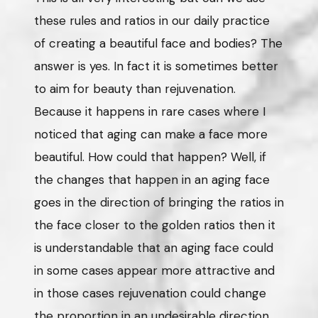
these rules and ratios in our daily practice
of creating a beautiful face and bodies? The
answer is yes. In fact it is sometimes better
to aim for beauty than rejuvenation.
Because it happens in rare cases where I
noticed that aging can make a face more
beautiful. How could that happen? Well, if
the changes that happen in an aging face
goes in the direction of bringing the ratios in
the face closer to the golden ratios then it
is understandable that an aging face could
in some cases appear more attractive and
in those cases rejuvenation could change
the proportion in an undesirable direction.