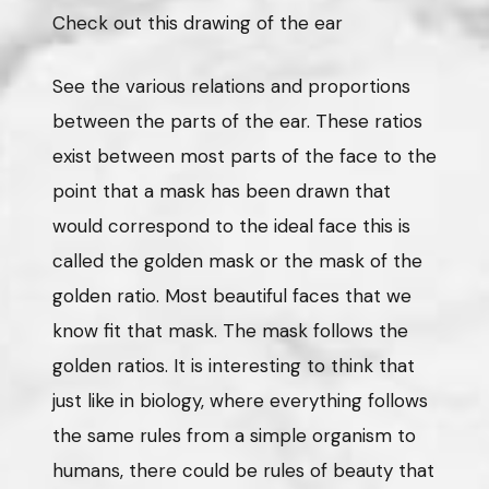
Check out this drawing of the ear
See the various relations and proportions
between the parts of the ear. These ratios
exist between most parts of the face to the
point that a mask has been drawn that
would correspond to the ideal face this is
called the golden mask or the mask of the
golden ratio. Most beautiful faces that we
know fit that mask. The mask follows the
golden ratios. It is interesting to think that
just like in biology, where everything follows
the same rules from a simple organism to
humans, there could be rules of beauty that