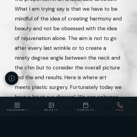
What I am trying say is that we have to be
mindful of the idea of creating harmony and
beauty and not be obsessed with the idea
of rejuvenation alone. The aim is not to go
after every last wrinkle or to create a
ninety degree angle between the neck and
the chin but to consider the overall picture
and the end results. Here is where art
meets plastic surgery. Fortunately today we
have a lot at our disposal. We can enhance
facial features with fat grafting. We have
PROCEDURES
RESULTS
CONSULTS
CALL
powerful fillers like the Radiesse, Restylane
Accessibility
Privacy
Policy
Statement
and Juvederm. We can change some facial
features with neuromodulators like Botox