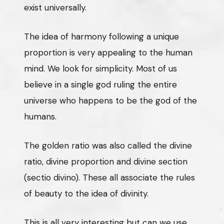
exist universally.
The idea of harmony following a unique
proportion is very appealing to the human
mind. We look for simplicity. Most of us
believe in a single god ruling the entire
universe who happens to be the god of the
humans.
The golden ratio was also called the divine
ratio, divine proportion and divine section
(sectio divino). These all associate the rules
of beauty to the idea of divinity.
This is all very interesting but can we use