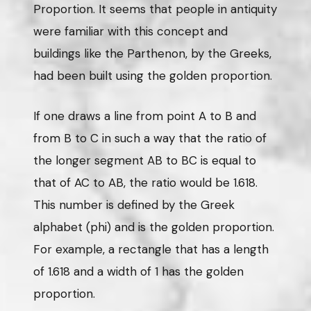
Proportion. It seems that people in antiquity
were familiar with this concept and
buildings like the Parthenon, by the Greeks,
had been built using the golden proportion.
If one draws a line from point A to B and
from B to C in such a way that the ratio of
the longer segment AB to BC is equal to
that of AC to AB, the ratio would be 1.618.
This number is defined by the Greek
alphabet (phi) and is the golden proportion.
For example, a rectangle that has a length
of 1.618 and a width of 1 has the golden
proportion.