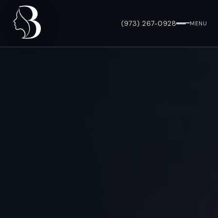
(973) 267-0928
MENU