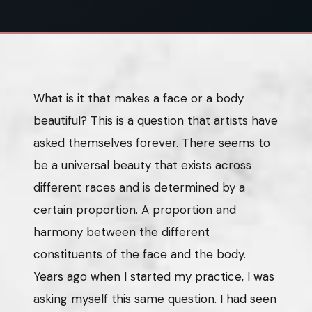
What is it that makes a face or a body
beautiful? This is a question that artists have
asked themselves forever. There seems to
be a universal beauty that exists across
different races and is determined by a
certain proportion. A proportion and
harmony between the different
constituents of the face and the body.
Years ago when I started my practice, I was
asking myself this same question. I had seen