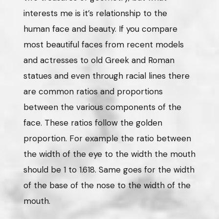
interests me is it’s relationship to the
human face and beauty. If you compare
most beautiful faces from recent models
and actresses to old Greek and Roman
statues and even through racial lines there
are common ratios and proportions
between the various components of the
face. These ratios follow the golden
proportion. For example the ratio between
the width of the eye to the width the mouth
should be 1 to 1.618. Same goes for the width
of the base of the nose to the width of the
mouth.