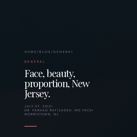
HOME
/
BLOG
/
GENERAL
GENERAL
Face, beauty,
proportion, New
Jersey.
JULY 07, 2012
DR. FARHAD RAFIZADEH, MD FACS
MORRISTOWN, NJ