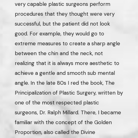
very capable plastic surgeons perform
procedures that they thought were very
successful, but the patient did not look
good. For example, they would go to
extreme measures to create a sharp angle
between the chin and the neck, not
realizing that it is always more aesthetic to
achieve a gentle and smooth sub mental
angle. In the late 80s I red the book, The
Principalization of Plastic Surgery, written by
one of the most respected plastic
surgeons, Dr. Ralph Millard. There, I became
familiar with the concept of the Golden
Proportion, also called the Divine