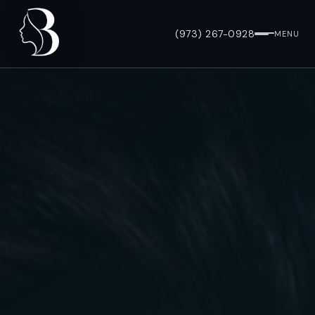
(973) 267-0928
MENU