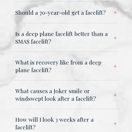
Should a 70-year-old get a facelift?
Is a deep plane facelift better than a
SMAS facelift?
What is recovery like from a deep
plane facelift?
What causes a Joker smile or
windswept look after a facelift?
How will I look 3 weeks after a
facelift?