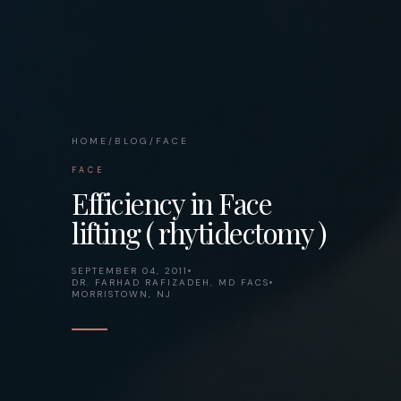
HOME
/
BLOG
/
FACE
FACE
Efficiency in Face
lifting ( rhytidectomy )
SEPTEMBER 04, 2011
DR. FARHAD RAFIZADEH, MD FACS
MORRISTOWN, NJ