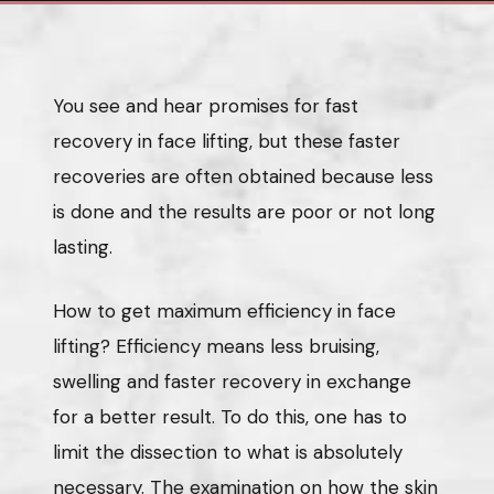
You see and hear promises for fast
recovery in face lifting, but these faster
recoveries are often obtained because less
is done and the results are poor or not long
lasting.
How to get maximum efficiency in face
lifting? Efficiency means less bruising,
swelling and faster recovery in exchange
for a better result. To do this, one has to
limit the dissection to what is absolutely
necessary. The examination on how the skin