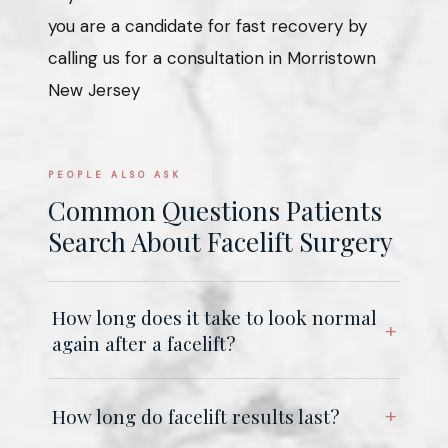
you are a candidate for fast recovery by
calling us for a consultation in Morristown
New Jersey
PEOPLE ALSO ASK
Common Questions Patients
Search About Facelift Surgery
How long does it take to look normal
again after a facelift?
How long do facelift results last?