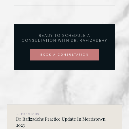
READY TO SCHEDULE A
CONSULTATION WITH DR. RAFIZADEH?
BOOK A CONSULTATION
← PREVIOUS
Dr Rafizadehs Practice Update In Morristown
2023