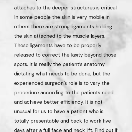
attaches to the deeper structures is critical.
In some people the skin is very mobile in
others there are strong ligaments holding
the skin attached to the muscle layers.
These ligaments have to be properly
released to correct the laxity beyond those
spots. It is really the patient’s anatomy
dictating what needs to be done, but the
experienced surgeon’s role is to vary the
procedure according to the patients need
and achieve better efficiency. It is not
unusual for us to have a patient who is
totally presentable and back to work five
days after a full face and neck lift. Find out if