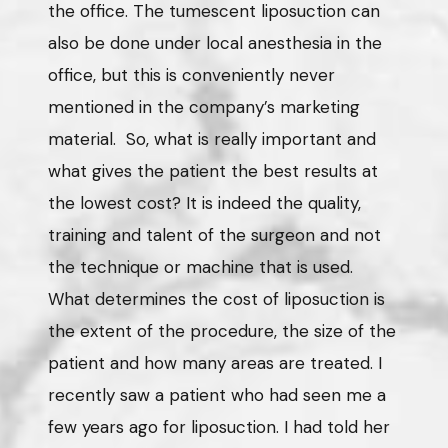
the office. The tumescent liposuction can
also be done under local anesthesia in the
office, but this is conveniently never
mentioned in the company’s marketing
material. So, what is really important and
what gives the patient the best results at
the lowest cost? It is indeed the quality,
training and talent of the surgeon and not
the technique or machine that is used.
What determines the cost of liposuction is
the extent of the procedure, the size of the
patient and how many areas are treated. I
recently saw a patient who had seen me a
few years ago for liposuction. I had told her