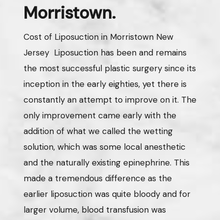
Morristown.
Cost of Liposuction in Morristown New
Jersey Liposuction has been and remains
the most successful plastic surgery since its
inception in the early eighties, yet there is
constantly an attempt to improve on it. The
only improvement came early with the
addition of what we called the wetting
solution, which was some local anesthetic
and the naturally existing epinephrine. This
made a tremendous difference as the
earlier liposuction was quite bloody and for
larger volume, blood transfusion was