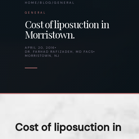
HOME
/
BLOG
/
GENERAL
GENERAL
Cost of liposuction in
Morristown.
APRIL 20, 2016
DR. FARHAD RAFIZADEH, MD FACS
MORRISTOWN, NJ
Cost of liposuction in