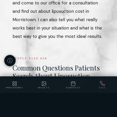
and come to our office for a consultation
and find out about liposuction cost in
Morristown. I can also tell you what really
works best in your situation and what is the
best way to give you the most ideal results.
PEOPLE ALSO ASK
Common Questions Patients
Search About Liposuction
PROCEDURES
RESULTS
CONSULTS
CALL
How much does liposuction cost in
Accessibility
Privacy
Policy
Statement
New Jersey?