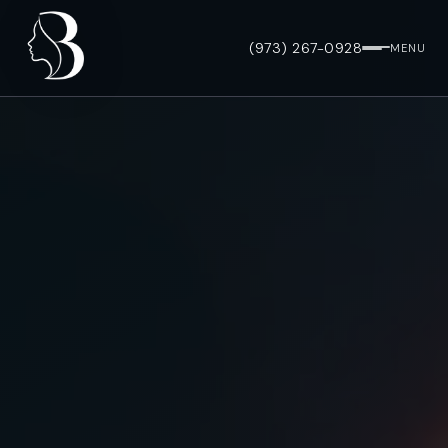
(973) 267-0928
MENU