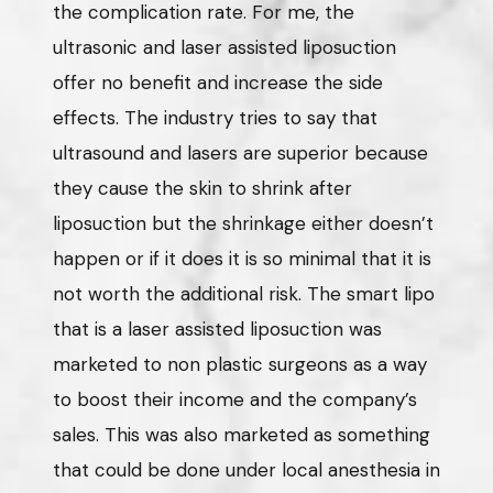
the complication rate. For me, the
ultrasonic and laser assisted liposuction
offer no benefit and increase the side
effects. The industry tries to say that
ultrasound and lasers are superior because
they cause the skin to shrink after
liposuction but the shrinkage either doesn’t
happen or if it does it is so minimal that it is
not worth the additional risk. The smart lipo
that is a laser assisted liposuction was
marketed to non plastic surgeons as a way
to boost their income and the company’s
sales. This was also marketed as something
that could be done under local anesthesia in