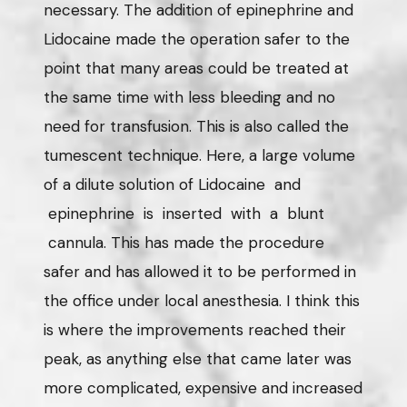
necessary. The addition of epinephrine and
Lidocaine made the operation safer to the
point that many areas could be treated at
the same time with less bleeding and no
need for transfusion. This is also called the
tumescent technique. Here, a large volume
of a dilute solution of Lidocaine and
epinephrine is inserted with a blunt
cannula. This has made the procedure
safer and has allowed it to be performed in
the office under local anesthesia. I think this
is where the improvements reached their
peak, as anything else that came later was
more complicated, expensive and increased