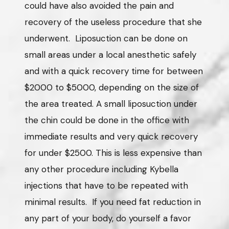
could have also avoided the pain and
recovery of the useless procedure that she
underwent. Liposuction can be done on
small areas under a local anesthetic safely
and with a quick recovery time for between
$2000 to $5000, depending on the size of
the area treated. A small liposuction under
the chin could be done in the office with
immediate results and very quick recovery
for under $2500. This is less expensive than
any other procedure including Kybella
injections that have to be repeated with
minimal results. If you need fat reduction in
any part of your body, do yourself a favor