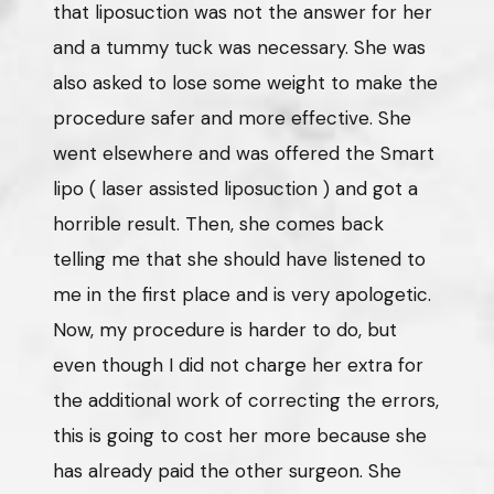
that liposuction was not the answer for her
and a tummy tuck was necessary. She was
also asked to lose some weight to make the
procedure safer and more effective. She
went elsewhere and was offered the Smart
lipo ( laser assisted liposuction ) and got a
horrible result. Then, she comes back
telling me that she should have listened to
me in the first place and is very apologetic.
Now, my procedure is harder to do, but
even though I did not charge her extra for
the additional work of correcting the errors,
this is going to cost her more because she
has already paid the other surgeon. She