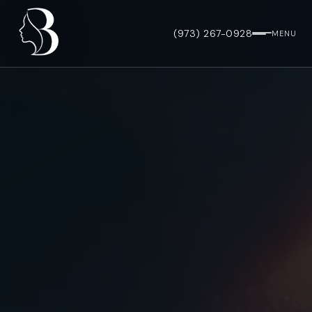
(973) 267-0928
MENU