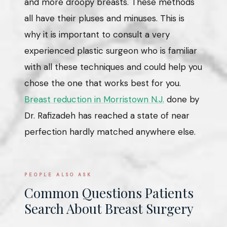
and more droopy breasts. These methods
all have their pluses and minuses. This is
why it is important to consult a very
experienced plastic surgeon who is familiar
with all these techniques and could help you
chose the one that works best for you.
Breast reduction in Morristown N.J.
done by
Dr. Rafizadeh has reached a state of near
perfection hardly matched anywhere else.
PEOPLE ALSO ASK
Common Questions Patients
Search About Breast Surgery