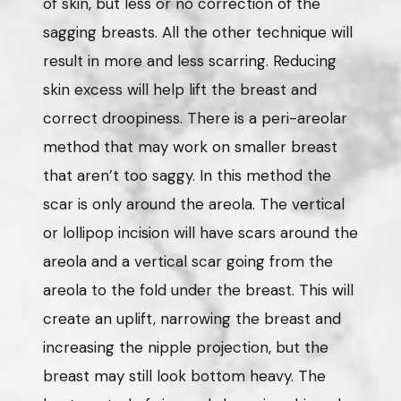
of skin, but less or no correction of the
sagging breasts. All the other technique will
result in more and less scarring. Reducing
skin excess will help lift the breast and
correct droopiness. There is a peri-areolar
method that may work on smaller breast
that aren’t too saggy. In this method the
scar is only around the areola. The vertical
or lollipop incision will have scars around the
areola and a vertical scar going from the
areola to the fold under the breast. This will
create an uplift, narrowing the breast and
increasing the nipple projection, but the
breast may still look bottom heavy. The