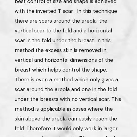
best control of size and shape is achieved
with the inverted T scar . In this technique
there are scars around the areola, the
vertical scar to the fold and a horizontal
scar in the fold under the breast. In this
method the excess skin is removed in
vertical and horizontal dimensions of the
breast which helps control the shape.
There is even a method which only gives a
scar around the areola and one in the fold
under the breasts with no vertical scar. This
method is applicable in cases where the
skin above the areola can easily reach the
fold. Therefore it would only work in larger