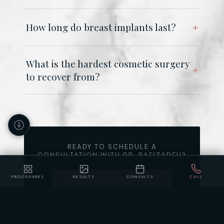
How long do breast implants last?
What is the hardest cosmetic surgery
to recover from?
READY TO SCHEDULE A
CONSULTATION WITH DR. RAFIZADEH?
PROCEDURES
RESULTS
CONSULTS
CALL
BOOK A CONSULTATION
Accessibility
Privacy
Policy
Statement