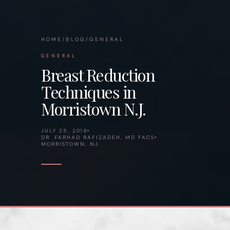
HOME
/
BLOG
/
GENERAL
GENERAL
Breast Reduction
Techniques in
Morristown N.J.
JULY 25, 2019
DR. FARHAD RAFIZADEH, MD FACS
MORRISTOWN, NJ