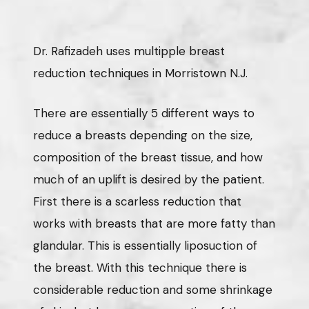
Dr. Rafizadeh uses multipple breast
reduction techniques in Morristown N.J.
There are essentially 5 different ways to
reduce a breasts depending on the size,
composition of the breast tissue, and how
much of an uplift is desired by the patient.
First there is a scarless reduction that
works with breasts that are more fatty than
glandular. This is essentially liposuction of
the breast. With this technique there is
considerable reduction and some shrinkage