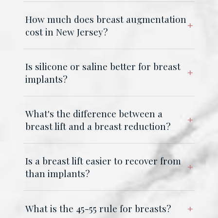
How much does breast augmentation
cost in New Jersey?
Is silicone or saline better for breast
implants?
What's the difference between a
breast lift and a breast reduction?
Is a breast lift easier to recover from
than implants?
What is the 45-55 rule for breasts?