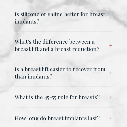
Is silicone or saline better for breast
implants?
What's the difference between a
breast lift and a breast reduction?
Is a breast lift easier to recover from
than implants?
What is the 45-55 rule for breasts?
How long do breast implants last?