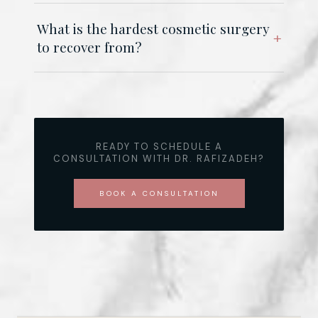
What is the hardest cosmetic surgery
to recover from?
READY TO SCHEDULE A
CONSULTATION WITH DR. RAFIZADEH?
BOOK A CONSULTATION