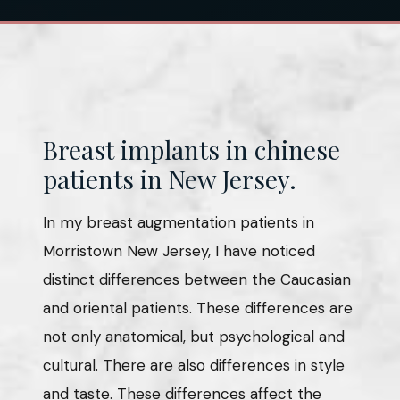
Breast implants in chinese
patients in New Jersey.
In my breast augmentation patients in
Morristown New Jersey, I have noticed
distinct differences between the Caucasian
and oriental patients. These differences are
not only anatomical, but psychological and
cultural. There are also differences in style
and taste. These differences affect the