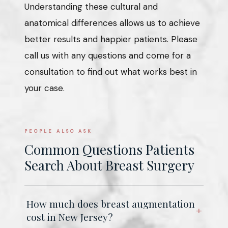
Understanding these cultural and
anatomical differences allows us to achieve
better results and happier patients. Please
call us with any questions and come for a
consultation to find out what works best in
your case.
PEOPLE ALSO ASK
Common Questions Patients
Search About Breast Surgery
How much does breast augmentation
cost in New Jersey?