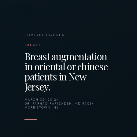
HOME
/
BLOG
/
BREAST
BREAST
Breast augmentation
in oriental or chinese
patients in New
Jersey.
MARCH 02, 2012
DR. FARHAD RAFIZADEH, MD FACS
MORRISTOWN, NJ