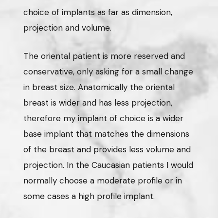
choice of implants as far as dimension,
projection and volume.
The oriental patient is more reserved and
conservative, only asking for a small change
in breast size. Anatomically the oriental
breast is wider and has less projection,
therefore my implant of choice is a wider
base implant that matches the dimensions
of the breast and provides less volume and
projection. In the Caucasian patients I would
normally choose a moderate profile or in
some cases a high profile implant.