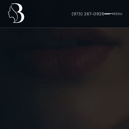
(973) 267-0928
MENU